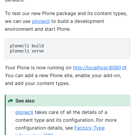
To test our new Plone package and its content types,
we can use
plonecli
to build a development
environment and start Plone.
plonecli
build

plonecli
Your Plone is now running on
http://localhost:8080
.
You can add a new Plone site, enable your add-on,
and add your content types.
See also
plonecli
takes care of all the details of a
content type and its configuration. For more
configuration details, see
Factory Type