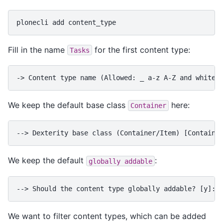
plonecli
add
Fill in the name
for the first content type:
Tasks
-> Content type name (Allowed: _ a-z A-Z and whites
We keep the default base class
here:
Container
--> Dexterity base class (Container/Item) [Containe
We keep the default
:
globally
addable
--> Should the content type globally addable? [y]:
We want to filter content types, which can be added