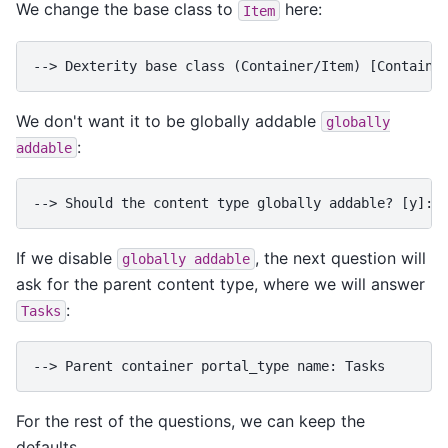
We change the base class to
here:
Item
--> Dexterity base class (Container/Item) [Containe
We don't want it to be globally addable
globally
:
addable
--> Should the content type globally addable? [y]: 
If we disable
, the next question will
globally
addable
ask for the parent content type, where we will answer
:
Tasks
--> Parent container portal_type name: Tasks
For the rest of the questions, we can keep the
defaults.