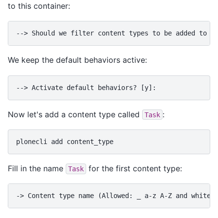
to this container:
--> Should we filter content types to be added to t
We keep the default behaviors active:
--> Activate default behaviors? [y]:
Now let's add a content type called
:
Task
plonecli
add
Fill in the name
for the first content type:
Task
-> Content type name (Allowed: _ a-z A-Z and whites