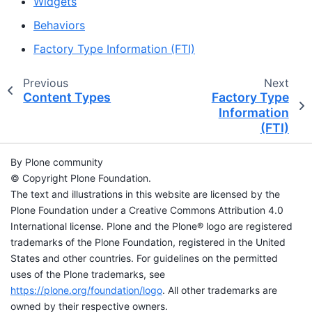
Widgets
Behaviors
Factory Type Information (FTI)
Previous
Next
Content Types
Factory Type
Information
(FTI)
By Plone community
© Copyright Plone Foundation.
The text and illustrations in this website are licensed by the
Plone Foundation under a Creative Commons Attribution 4.0
International license. Plone and the Plone® logo are registered
trademarks of the Plone Foundation, registered in the United
States and other countries. For guidelines on the permitted
uses of the Plone trademarks, see
https://plone.org/foundation/logo
. All other trademarks are
owned by their respective owners.