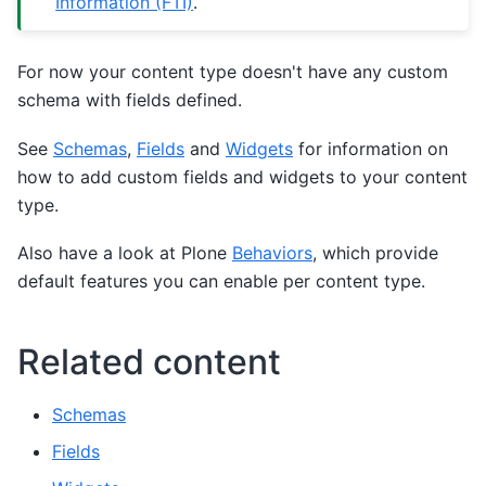
Information (FTI)
.
For now your content type doesn't have any custom
schema with fields defined.
See
Schemas
,
Fields
and
Widgets
for information on
how to add custom fields and widgets to your content
type.
Also have a look at Plone
Behaviors
, which provide
default features you can enable per content type.
Related content
Schemas
Fields