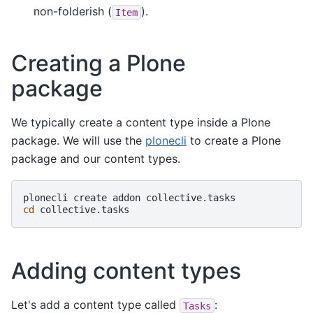
non-folderish (
).
Item
Creating a Plone
package
We typically create a content type inside a Plone
package. We will use the
plonecli
to create a Plone
package and our content types.
plonecli
create
addon
cd
Adding content types
Let's add a content type called
:
Tasks