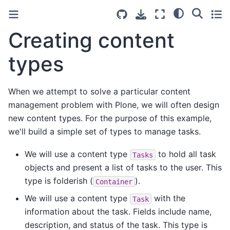
Creating content
types
When we attempt to solve a particular content
management problem with Plone, we will often design
new content types. For the purpose of this example,
we'll build a simple set of types to manage tasks.
We will use a content type
to hold all task
Tasks
objects and present a list of tasks to the user. This
type is folderish (
).
Container
We will use a content type
with the
Task
information about the task. Fields include name,
description, and status of the task. This type is