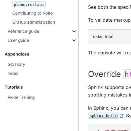
plone.restapi
See both the speci
Contributing to Volto
To validate markup
GitHub administration
Reference guide
make
User guide
The console will re
Appendices
Glossary
Override
h
Index
Sphinx supports ove
Tutorials
spotting mistakes 
Plone Training
In Sphinx, you can
. S
sphinx-build