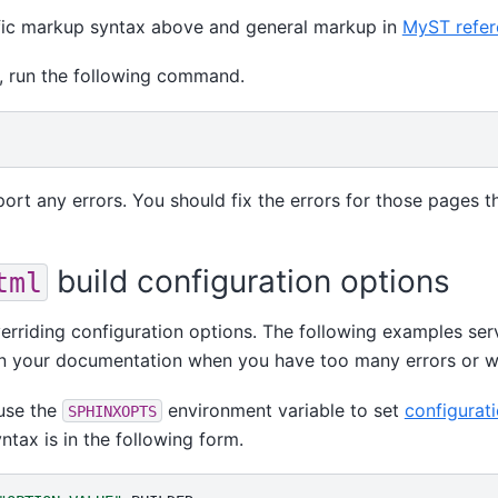
fic markup syntax above and general markup in
MyST refer
, run the following command.
port any errors. You should fix the errors for those pages th
build configuration options
tml
rriding configuration options. The following examples serv
in your documentation when you have too many errors or w
 use the
environment variable to set
configurat
SPHINXOPTS
yntax is in the following form.