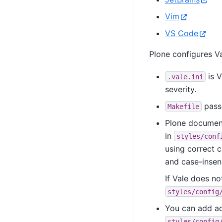
Vim
VS Code
Plone configures Va
is V
.vale.ini
severity.
pass
Makefile
Plone document
in
styles/conf
using correct 
and case-insens
If Vale does no
styles/config
You can add add
styles/config