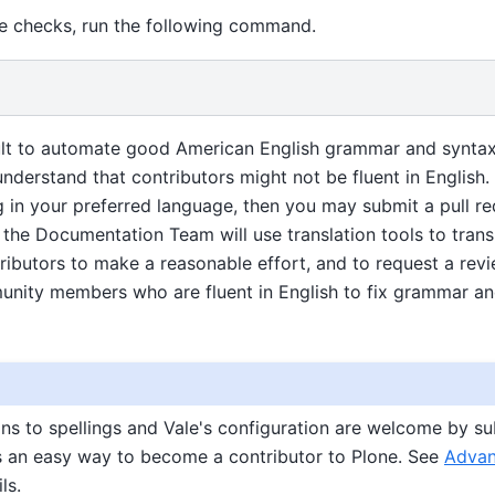
se checks, run the following command.
cult to automate good American English grammar and syntax, i
nderstand that contributors might not be fluent in English.
 in your preferred language, then you may submit a pull re
the Documentation Team will use translation tools to transla
butors to make a reasonable effort, and to request a revie
nity members who are fluent in English to fix grammar an
ns to spellings and Vale's configuration are welcome by sub
is an easy way to become a contributor to Plone. See
Advan
ls.