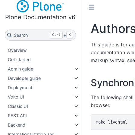
Plone Documentation v6
Authors
Search
+
Ctrl
K
This guide is for a
Overview
documentation whil
Get started
markup syntax, se
Admin guide
Developer guide
Synchroni
Deployment
The following shell
Volto UI
browser.
Classic UI
REST API
make
Backend
Internationalization and