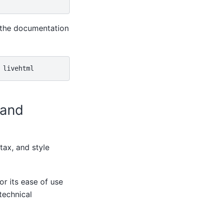
 the documentation
 and
ntax, and style
or its ease of use
technical