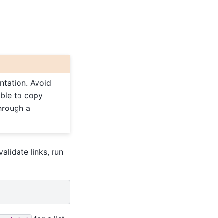
ntation. Avoid
able to copy
through a
validate links, run