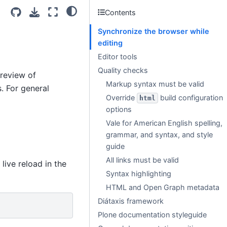
Contents
Synchronize the browser while
editing
Editor tools
Quality checks
preview of
Markup syntax must be valid
. For general
Override
build configuration
html
options
Vale for American English spelling,
grammar, and syntax, and style
guide
All links must be valid
live reload in the
Syntax highlighting
HTML and Open Graph metadata
Diátaxis framework
Plone documentation styleguide