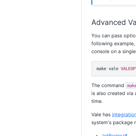
Advanced Va
You can pass optio
following example, 
console on a single 
make
vale
VALEOP
The command
mak
is also created vi
time.
Vale has
integratio
system's package 
JetBrains