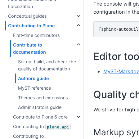
The console will g
Localization
configuration in th
Conceptual guides
Contributing to Plone
[sphinx-autobuil
First-time contributors
Contribute to
documentation
Editor too
Set up, build, and check the
quality of documentation
MyST-Markdow
Authors guide
MyST reference
Quality c
Themes and extensions
Administrators guide
We strive for high 
Contribute to Plone 6 core
Contributing to
plone.api
Markup syn
Contributing to