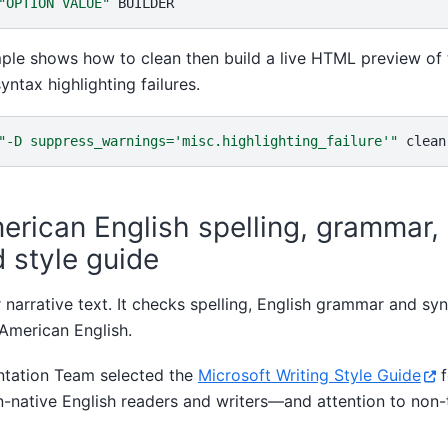
"OPTION VALUE"
ple shows how to clean then build a live HTML preview of
yntax highlighting failures.
"-D suppress_warnings='misc.highlighting_failure'"
clean
merican English spelling, grammar,
 style guide
or narrative text. It checks spelling, English grammar and sy
 American English.
tation Team selected the
Microsoft Writing Style Guide
f
n-native English readers and writers—and attention to non-