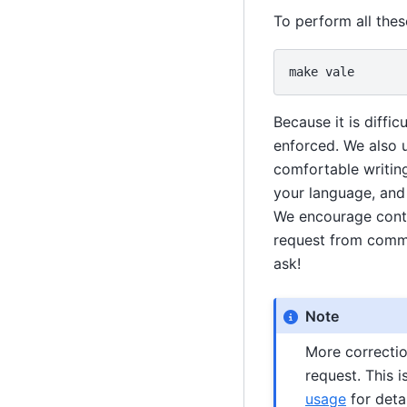
To perform all the
make
Because it is diffi
enforced. We also u
comfortable writing
your language, and 
We encourage contri
request from commu
ask!
Note
More correctio
request. This 
usage
for detai