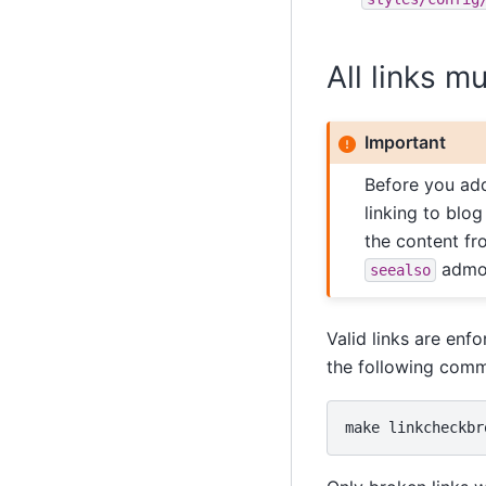
All links m
Important
Before you add
linking to blog
the content fr
admoni
seealso
Valid links are enf
the following com
make