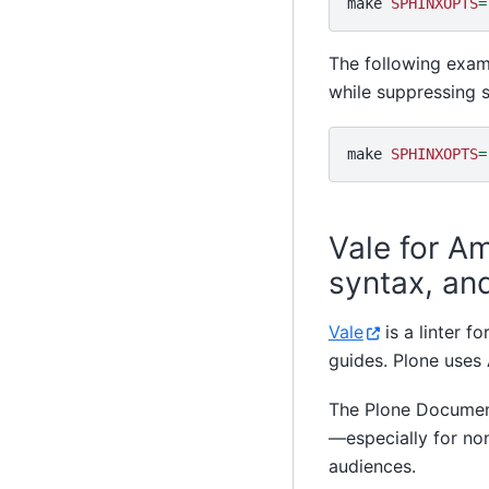
make
SPHINXOPTS
=
The following exam
while suppressing s
make
SPHINXOPTS
=
Vale for A
syntax, and
Vale
is a linter f
guides. Plone uses
The Plone Documen
—especially for no
audiences.