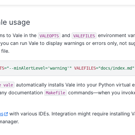
le usage
ns to Vale in the
and
environment vari
VALEOPTS
VALEFILES
you can run Vale to display warnings or errors only, not sug
file.
TS
=
"--minAlertLevel='warning'"
VALEFILES
=
"docs/index.md"
automatically installs Vale into your Python virtua
e
vale
a any documentation
commands—when you invoke it
Makefile
ns
with various IDEs. Integration might require installing 
manager.