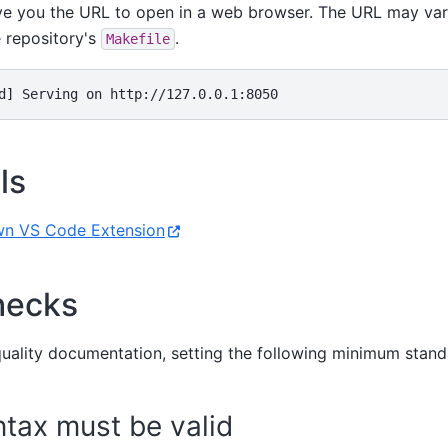
ive you the URL to open in a web browser. The URL may vary
e repository's
.
Makefile
d] Serving on http://127.0.0.1:8050
ls
n VS Code Extension
hecks
quality documentation, setting the following minimum stand
tax must be valid