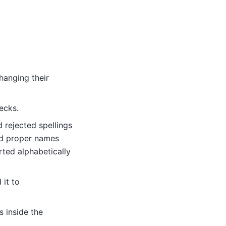
changing their
ecks.
 rejected spellings
nd proper names
orted alphabetically
 it to
s inside the