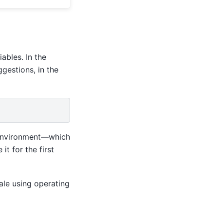
ables. In the
gestions, in the
l environment—which
 for the first
Vale using operating