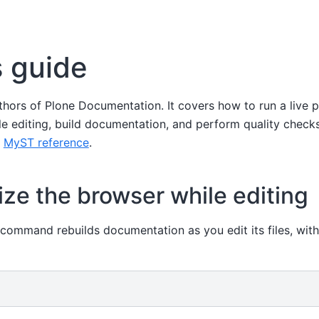
 guide
uthors of Plone Documentation. It covers how to run a live 
e editing, build documentation, and perform quality checks
e
MyST reference
.
ze the browser while editing
 command rebuilds documentation as you edit its files, with 