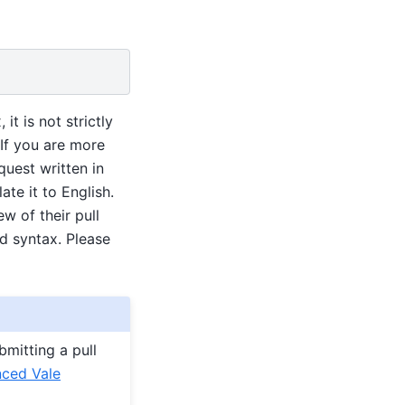
t is not strictly
 If you are more
quest written in
te it to English.
w of their pull
d syntax. Please
mitting a pull
ced Vale