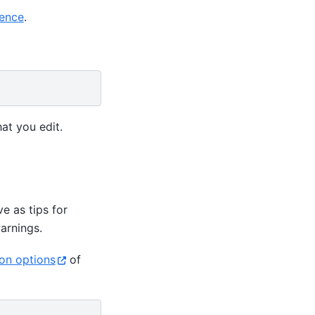
ence
.
at you edit.
e as tips for
arnings.
ion options
of