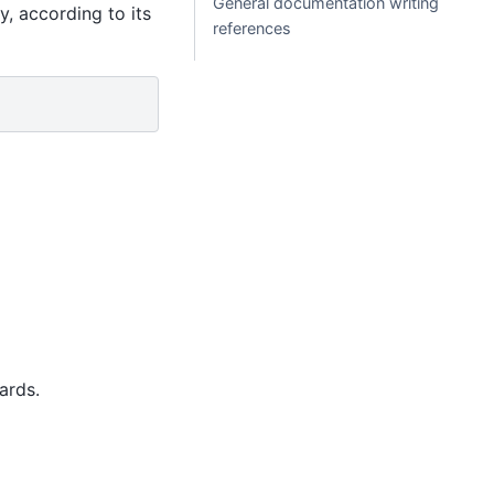
General documentation writing
, according to its
references
ards.