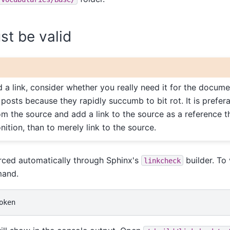
ust be valid
 a link, consider whether you really need it for the docume
 posts because they rapidly succumb to bit rot. It is prefer
om the source and add a link to the source as a reference 
tion, than to merely link to the source.
orced automatically through Sphinx's
builder. To 
linkcheck
mand.