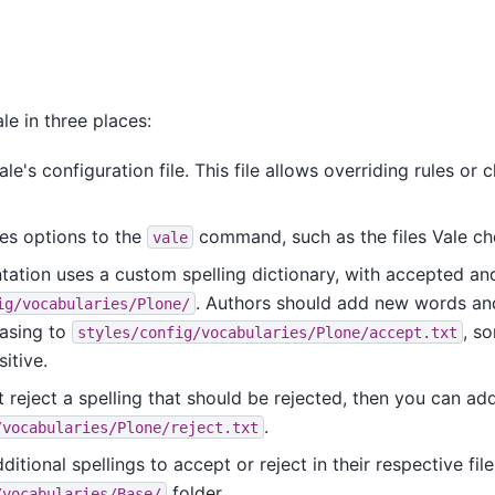
le in three places:
ale's configuration file. This file allows overriding rules or 
es options to the
command, such as the files Vale ch
vale
ation uses a custom spelling dictionary, with accepted and
. Authors should add new words a
ig/vocabularies/Plone/
casing to
, s
styles/config/vocabularies/Plone/accept.txt
itive.
t reject a spelling that should be rejected, then you can add
.
/vocabularies/Plone/reject.txt
itional spellings to accept or reject in their respective file
folder.
/vocabularies/Base/