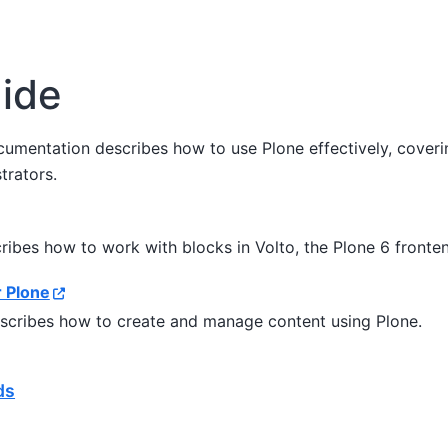
ide
cumentation describes how to use Plone effectively, coverin
trators.
ribes how to work with blocks in Volto, the Plone 6 fronte
r Plone
escribes how to create and manage content using Plone.
ds