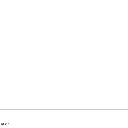
ation.