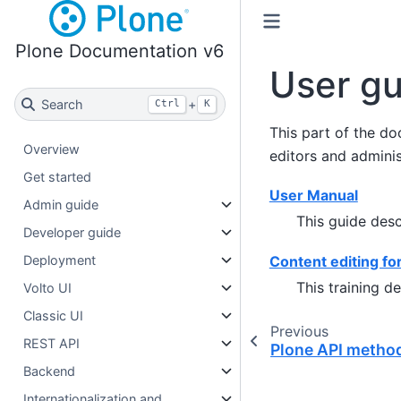
Plone Documentation v6
User gu
Search
+
Ctrl
K
This part of the do
Overview
editors and adminis
Get started
User Manual
Admin guide
This guide desc
Developer guide
Content editing fo
Deployment
This training d
Volto UI
Classic UI
Previous
REST API
Plone API metho
Backend
Internationalization and