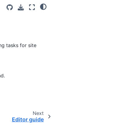
g tasks for site
nd.
Next
Editor guide