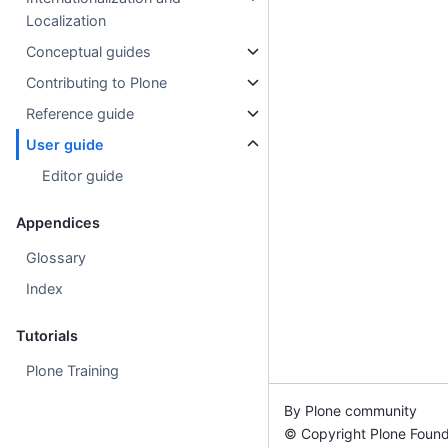
Localization
Conceptual guides
Contributing to Plone
Reference guide
User guide
Editor guide
Appendices
Glossary
Index
Tutorials
Plone Training
By Plone community
© Copyright Plone Found