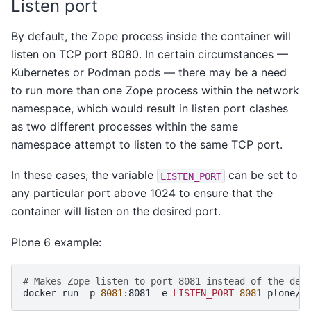
Listen port
By default, the Zope process inside the container will
listen on TCP port 8080. In certain circumstances —
Kubernetes or Podman pods — there may be a need
to run more than one Zope process within the network
namespace, which would result in listen port clashes
as two different processes within the same
namespace attempt to listen to the same TCP port.
In these cases, the variable
can be set to
LISTEN_PORT
any particular port above 1024 to ensure that the
container will listen on the desired port.
Plone 6 example:
# Makes Zope listen to port 8081 instead of the def
docker
run
-p
8081
:8081
-e
LISTEN_PORT
=
8081