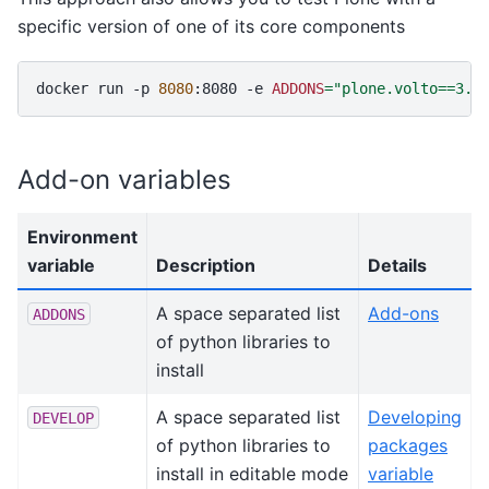
specific version of one of its core components
docker
run
-p
8080
:8080
-e
ADDONS
=
"plone.volto==3.1
Add-on variables
Environment
variable
Description
Details
A space separated list
Add-ons
ADDONS
of python libraries to
install
A space separated list
Developing
DEVELOP
of python libraries to
packages
install in editable mode
variable