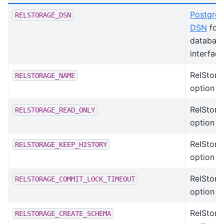
Postgre
RELSTORAGE_DSN
DSN
for 
databas
interface
RelStora
RELSTORAGE_NAME
option
RelStora
RELSTORAGE_READ_ONLY
option
RelStora
RELSTORAGE_KEEP_HISTORY
option
RelStora
RELSTORAGE_COMMIT_LOCK_TIMEOUT
option
RelStora
RELSTORAGE_CREATE_SCHEMA