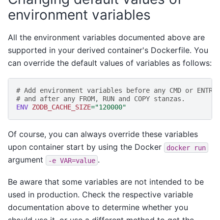
environment variables
All the environment variables documented above are
supported in your derived container's Dockerfile. You
can override the default values of variables as follows:
# Add environment variables before any CMD or ENTRY
# and after any FROM, RUN and COPY stanzas.
ENV
ZODB_CACHE_SIZE
=
"120000"
Of course, you can always override these variables
upon container start by using the Docker
docker
run
argument
.
-e
VAR=value
Be aware that some variables are not intended to be
used in production. Check the respective variable
documentation above to determine whether you
should use it, or use a different method to get the