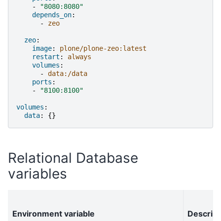
-
"8080:8080"
depends_on
:
-
zeo
zeo
:
image
:
plone/plone-zeo:latest
restart
:
always
volumes
:
-
data:/data
ports
:
-
"8100:8100"
volumes
:
data
:
{}
Relational Database
variables
Environment variable
Descript