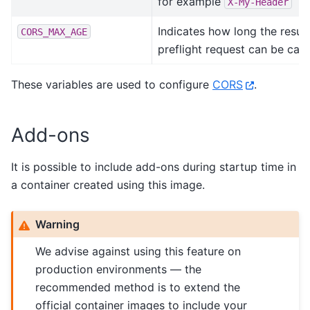
for example
X-My-Header
Indicates how long the result
CORS_MAX_AGE
preflight request can be cac
These variables are used to configure
CORS
.
Add-ons
It is possible to include add-ons during startup time in
a container created using this image.
Warning
We advise against using this feature on
production environments — the
recommended method is to extend the
official container images to include your