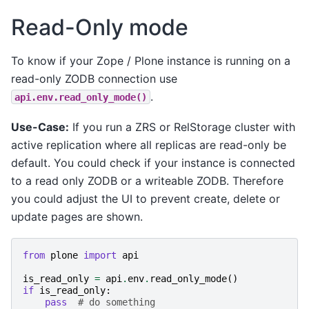
Read-Only mode
To know if your Zope / Plone instance is running on a
read-only ZODB connection use
.
api.env.read_only_mode()
Use-Case:
If you run a ZRS or RelStorage cluster with
active replication where all replicas are read-only be
default. You could check if your instance is connected
to a read only ZODB or a writeable ZODB. Therefore
you could adjust the UI to prevent create, delete or
update pages are shown.
from
plone
import
api
is_read_only
=
api
.
env
.
read_only_mode
()
if
is_read_only
:
pass
# do something