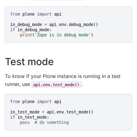
from
plone
import
api
in_debug_mode
=
api
.
env
.
debug_mode
()
if
in_debug_mode
:
print
(
'Zope is in debug mode'
)
Test mode
To know if your Plone instance is running in a test
runner, use
.
api.env.test_mode()
from
plone
import
api
in_test_mode
=
api
.
env
.
test_mode
()
if
in_test_mode
:
pass
# do something