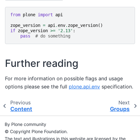
from
plone
import
api
zope_version
=
api
.
env
.
zope_version
()
if
zope_version
>=
'2.13'
:
pass
# do something
Further reading
For more information on possible flags and usage
options please see the full
plone.api.env
specification.
Previous
Next
Content
Groups
By Plone community
© Copyright Plone Foundation.
The text and illustrations in this website are licensed by the