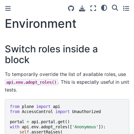
Environment
Switch roles inside a
block
To temporarily override the list of available roles, use
. This is especially useful in unit
api.env.adopt_roles()
tests.
from
plone
import
api
from
AccessControl
import
Unauthorized
portal
=
api
.
portal
.
get
()
with
api
.
env
.
adopt_roles
([
'Anonymous'
]):
self
.
assertRaises
(