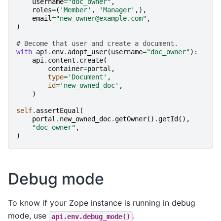
username
=
"doc_owner"
,
roles
=
(
'Member'
,
'Manager'
,),
email
=
"new_owner@example.com"
,
)
# Become that user and create a document.
with
api
.
env
.
adopt_user
(
username
=
"doc_owner"
):
api
.
content
.
create
(
container
=
portal
,
type
=
'Document'
,
id
=
'new_owned_doc'
,
)
self
.
assertEqual
(
portal
.
new_owned_doc
.
getOwner
()
.
getId
(),
"doc_owner"
,
)
Debug mode
To know if your Zope instance is running in debug
mode, use
.
api.env.debug_mode()