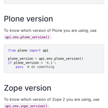
Plone version
To know which version of Plone you are using, use
.
api.env.plone_version()
from
plone
import
api
plone_version
=
api
.
env
.
plone_version
()
if
plone_version
<
'4.1'
:
pass
# do something
Zope version
To know which version of Zope 2 you are using, use
.
api.env.zope_version()