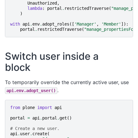
Unauthorized
,
lambda
:
portal
.
restrictedTraverse
(
"manage_pr
)
with
api
.
env
.
adopt_roles
([
'Manager'
,
'Member'
]):
portal
.
restrictedTraverse
(
"manage_propertiesFor
Switch user inside a
block
To temporarily override the currently active user, use
.
api.env.adopt_user()
from
plone
import
api
portal
=
api
.
portal
.
get
()
# Create a new user.
api
.
user
.
create
(