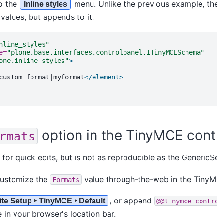
o the
menu. Unlike the previous example, th
Inline styles
values, but appends to it.
nline_styles"
e=
"plone.base.interfaces.controlpanel.ITinyMCESchema"
one.inline_styles"
>
custom
format|myformat
</element>
option in the TinyMCE cont
rmats
 for quick edits, but is not as reproducible as the GenericS
customize the
value through-the-web in the TinyM
Formats
, or append
ite Setup ‣ TinyMCE ‣ Default
@@tinymce-contr
 in your browser's location bar.