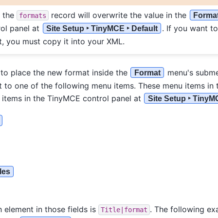
f the
record will overwrite the value in the
Forma
formats
ol panel at
. If you want t
Site Setup ‣ TinyMCE ‣ Default
t, you must copy it into your XML.
 to place the new format inside the
menu's subme
Format
 to one of the following menu items. These menu items in 
d items in the TinyMCE control panel at
Site Setup ‣ TinyM
les
 element in those fields is
. The following e
Title|format