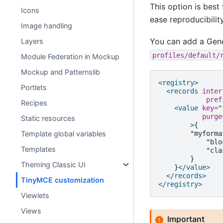
This option is bes
Icons
ease reproducibility
Image handling
You can add a Gene
Layers
profiles/default/
Module Federation in Mockup
Mockup and Patternslib
<registry>
Portlets
<records
inter
pref
Recipes
<value
key=
"
purge
Static resources
>
"myforma
Template global variables
"blo
Templates
"cla
Theming Classic UI
}
</value>
</records>
TinyMCE customization
</registry>
Viewlets
Views
Important