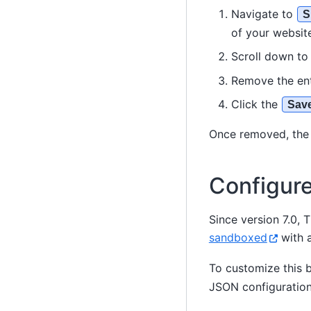
Navigate to
S
of your website
Scroll down t
Remove the en
Click the
Sav
Once removed, the 
Configur
Since version 7.0,
sandboxed
with a
To customize this 
JSON configuration