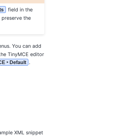
field in the
ts
o preserve the
nus. You can add
the TinyMCE editor
.
CE ‣ Default
xample XML snippet