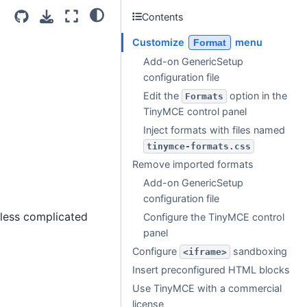
Contents
Customize
menu
Format
Add-on GenericSetup
configuration file
Edit the
option in the
Formats
TinyMCE control panel
Inject formats with files named
tinymce-formats.css
Remove imported formats
Add-on GenericSetup
configuration file
 less complicated
Configure the TinyMCE control
panel
Configure
sandboxing
<iframe>
Insert preconfigured HTML blocks
Use TinyMCE with a commercial
license