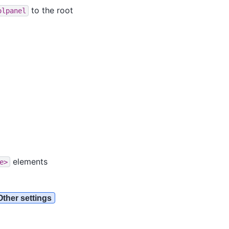
to the root
olpanel
elements
e>
Other settings