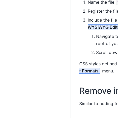
Name the file
Register the fil
Include the fil
WYSIWYG Edito
Navigate 
root of you
Scroll dow
CSS styles defined 
menu.
‣ Formats
Remove i
Similar to adding 