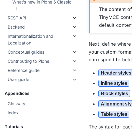
What's new in Plone 6 Classic
The content o
UI
TinyMCE contr
REST API
default conten
Backend
Internationalization and
Localization
Next, define where
your custom format
Conceptual guides
correspond to fiel
Contributing to Plone
Reference guide
Header styles
User guide
Inline styles
Appendices
Block styles
Glossary
Alignment sty
Index
Table styles
The syntax for each
Tutorials