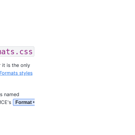
mats.css
t is the only
Formats styles
les named
yMCE's
Format ‣