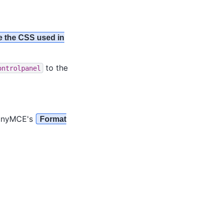
 the CSS used in
to the
ontrolpanel
 TinyMCE's
Format