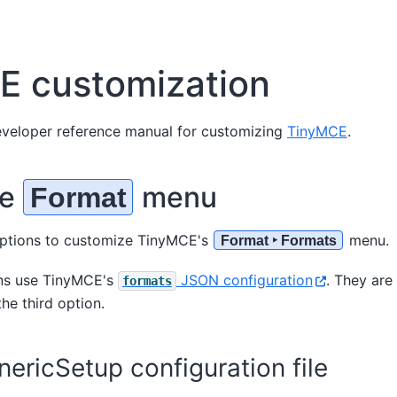
E customization
developer reference manual for customizing
TinyMCE
.
ze
menu
Format
options to customize TinyMCE's
menu.
Format ‣ Formats
ons use TinyMCE's
JSON configuration
. They are
formats
he third option.
ericSetup configuration file