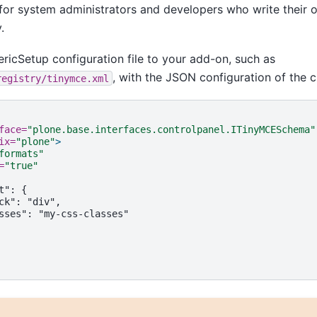
t for system administrators and developers who write their
.
ricSetup configuration file to your add-on, such as
, with the JSON configuration of the 
registry/tinymce.xml
face=
"plone.base.interfaces.controlpanel.ITinyMCESchema"
ix=
"plone"
>
formats"
=
"true"
t":
ck":
sses":