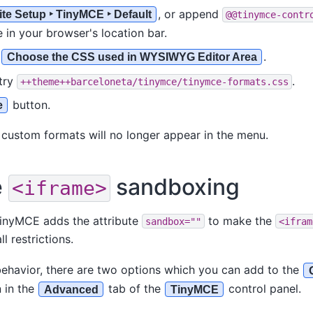
, or append
ite Setup ‣ TinyMCE ‣ Default
@@tinymce-contr
 in your browser's location bar.
o
.
Choose the CSS used in WYSIWYG Editor Area
try
.
++theme++barceloneta/tinymce/tinymce-formats.css
button.
e
custom formats will no longer appear in the menu.
e
sandboxing
<iframe>
 TinyMCE adds the attribute
to make the
sandbox=""
<ifram
ll restrictions.
behavior, there are two options which you can add to the
 in the
tab of the
control panel.
Advanced
TinyMCE