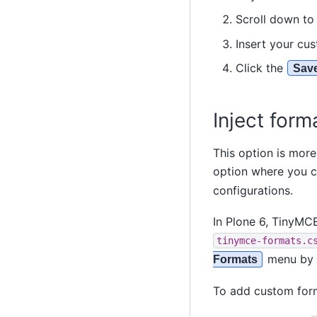
Scroll down t
Insert your cu
Click the
Sav
Inject form
This option is more
option where you c
configurations.
In Plone 6, TinyMCE
tinymce-formats.c
menu by 
Formats
To add custom form