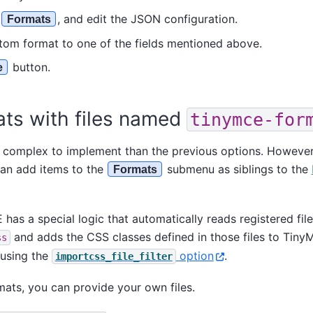
o
, and edit the JSON configuration.
Formats
stom format to one of the fields mentioned above.
button.
e
ats with files named
tinymce-for
 complex to implement than the previous options. However i
an add items to the
submenu as siblings to the
Formats
 has a special logic that automatically reads registered fi
and adds the CSS classes defined in those files to Tin
ss
using the
option
.
importcss_file_filter
ats, you can provide your own files.