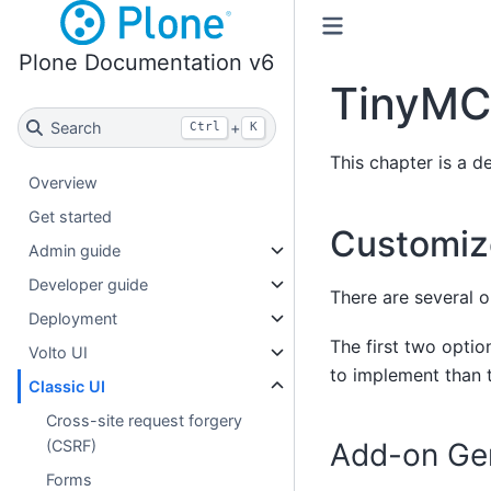
Plone Documentation v6
TinyMC
Search
+
Ctrl
K
This chapter is a 
Overview
Get started
Customi
Admin guide
Developer guide
There are several 
Deployment
The first two opti
Volto UI
to implement than t
Classic UI
Cross-site request forgery
Add-on Gen
(CSRF)
Forms