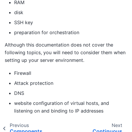
RAM
disk
SSH key
preparation for orchestration
Although this documentation does not cover the
following topics, you will need to consider them when
setting up your server environment.
Firewall
Attack protection
DNS
website configuration of virtual hosts, and
listening on and binding to IP addresses
Previous
Next
Components
Continuous