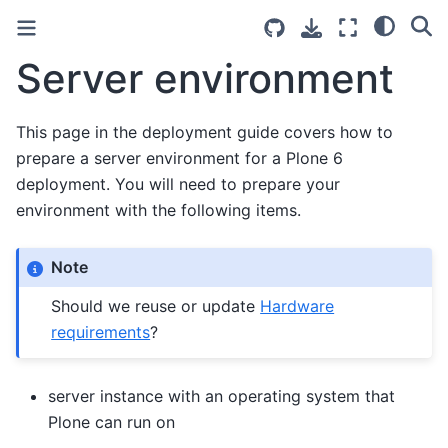
Server environment
This page in the deployment guide covers how to
prepare a server environment for a Plone 6
deployment. You will need to prepare your
environment with the following items.
Note
Should we reuse or update
Hardware
requirements
?
server instance with an operating system that
Plone can run on