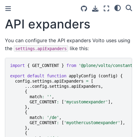
API expanders
You can configure the API expanders Volto uses using
the
like this:
settings.apiExpanders
import
{
GET_CONTENT
}
from
'@plone/volto/constants
export
default
function
applyConfig
(
config
)
{
config
.
settings
.
apiExpanders
=
[
...
config
.
settings
.
apiExpanders
,
{
match
:
''
,
GET_CONTENT
:
[
'mycustomexpander'
],
},
{
match
:
'/de'
,
GET_CONTENT
:
[
'myothercustomexpander'
],
},
{