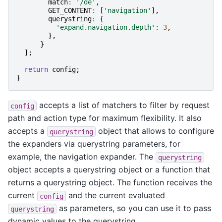
match
:
'/de'
,
GET_CONTENT
:
[
'navigation'
],
querystring
:
{
'expand.navigation.depth'
:
3
,
},
}
];
return
config
;
}
accepts a list of matchers to filter by request
config
path and action type for maximum flexibility. It also
accepts a
object that allows to configure
querystring
the expanders via querystring parameters, for
example, the navigation expander. The
querystring
object accepts a querystring object or a function that
returns a querystring object. The function receives the
current
and the current evaluated
config
as parameters, so you can use it to pass
querystring
dynamic values to the querystring.