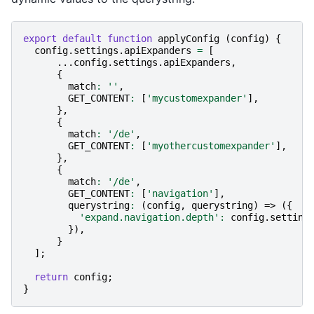
export
default
function
applyConfig
(
config
)
{
config
.
settings
.
apiExpanders
=
[
...
config
.
settings
.
apiExpanders
,
{
match
:
''
,
GET_CONTENT
:
[
'mycustomexpander'
],
},
{
match
:
'/de'
,
GET_CONTENT
:
[
'myothercustomexpander'
],
},
{
match
:
'/de'
,
GET_CONTENT
:
[
'navigation'
],
querystring
:
(
config
,
querystring
)
=>
({
'expand.navigation.depth'
:
config
.
setting
}),
}
];
return
config
;
}