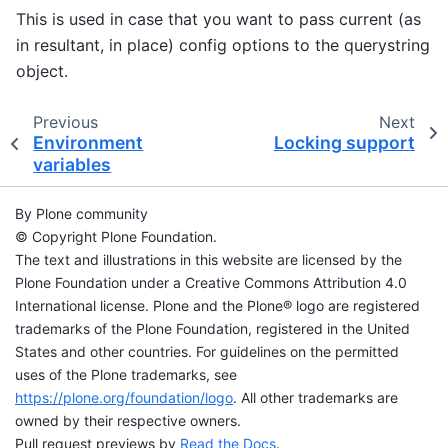
This is used in case that you want to pass current (as
in resultant, in place) config options to the querystring
object.
Previous
Next
Environment
Locking support
variables
By Plone community
© Copyright Plone Foundation.
The text and illustrations in this website are licensed by the
Plone Foundation under a Creative Commons Attribution 4.0
International license. Plone and the Plone® logo are registered
trademarks of the Plone Foundation, registered in the United
States and other countries. For guidelines on the permitted
uses of the Plone trademarks, see
https://plone.org/foundation/logo
. All other trademarks are
owned by their respective owners.
Pull request previews by
Read the Docs
.