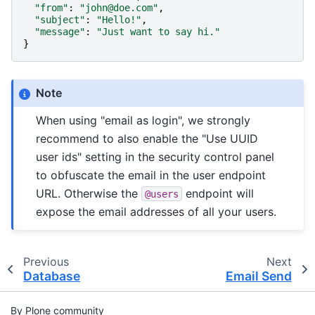
"from"
:
"john@doe.com"
,
"subject"
:
"Hello!"
,
"message"
:
"Just want to say hi."
}
Note
When using "email as login", we strongly
recommend to also enable the "Use UUID
user ids" setting in the security control panel
to obfuscate the email in the user endpoint
URL. Otherwise the
endpoint will
@users
expose the email addresses of all your users.
Previous
Next
Database
Email Send
By Plone community