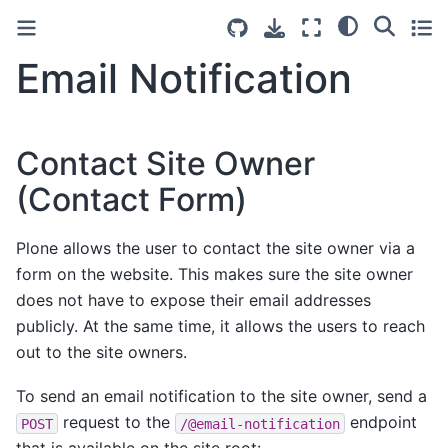
Email Notification
Contact Site Owner
(Contact Form)
Plone allows the user to contact the site owner via a
form on the website. This makes sure the site owner
does not have to expose their email addresses
publicly. At the same time, it allows the users to reach
out to the site owners.
To send an email notification to the site owner, send a
request to the
endpoint
POST
/@email-notification