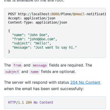
that is available on the site root:
POST
http
:
//
localhost
:
8080
/
Plone
/
@email
-
notificatio
Accept
:
application
/
json
Content
-
Type
:
application
/
json
{
"name"
:
"John Doe"
,
"from"
:
"john@doe.com"
,
"subject"
:
"Hello!"
,
"message"
:
"Just want to say hi."
}
The
and
fields are required. The
from
message
and
fields are optional.
subject
name
The server will respond with status
204 No Content
when the email has been sent successfully:
HTTP
/
1.1
204
No Content