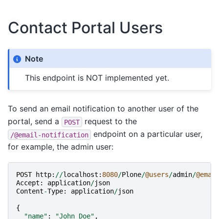
Contact Portal Users
Note
This endpoint is NOT implemented yet.
To send an email notification to another user of the
portal, send a
request to the
POST
endpoint on a particular user,
/@email-notification
for example, the admin user:
POST
http
:
//
localhost
:
8080
/
Plone
/
@users
/
admin
/
@emai
Accept
:
application
/
json
Content
-
Type
:
application
/
json
{
"name"
:
"John Doe"
,