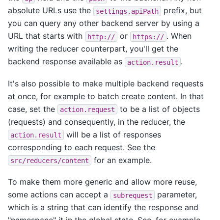
absolute URLs use the
prefix, but
settings.apiPath
you can query any other backend server by using a
URL that starts with
or
. When
http://
https://
writing the reducer counterpart, you'll get the
backend response available as
.
action.result
It's also possible to make multiple backend requests
at once, for example to batch create content. In that
case, set the
to be a list of objects
action.request
(requests) and consequently, in the reducer, the
will be a list of responses
action.result
corresponding to each request. See the
for an example.
src/reducers/content
To make them more generic and allow more reuse,
some actions can accept a
parameter,
subrequest
which is a string that can identify the response and