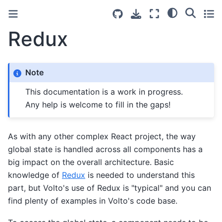
Redux
Note
This documentation is a work in progress.
Any help is welcome to fill in the gaps!
As with any other complex React project, the way
global state is handled across all components has a
big impact on the overall architecture. Basic
knowledge of
Redux
is needed to understand this
part, but Volto's use of Redux is "typical" and you can
find plenty of examples in Volto's code base.