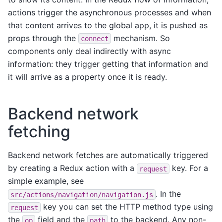
actions trigger the asynchronous processes and when
that content arrives to the global app, it is pushed as
props through the
mechanism. So
connect
components only deal indirectly with async
information: they trigger getting that information and
it will arrive as a property once it is ready.
Backend network
fetching
Backend network fetches are automatically triggered
by creating a Redux action with a
key. For a
request
simple example, see
. In the
src/actions/navigation/navigation.js
key you can set the HTTP method type using
request
the
field and the
to the backend. Any non-
op
path