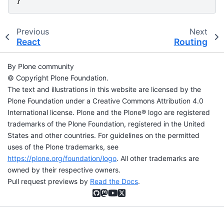
}
Previous
Next
React
Routing
By Plone community
© Copyright Plone Foundation.
The text and illustrations in this website are licensed by the
Plone Foundation under a Creative Commons Attribution 4.0
International license. Plone and the Plone® logo are registered
trademarks of the Plone Foundation, registered in the United
States and other countries. For guidelines on the permitted
uses of the Plone trademarks, see
https://plone.org/foundation/logo
. All other trademarks are
owned by their respective owners.
Pull request previews by
Read the Docs
.
GitHub
Mastodon
YouTube
X (formerly Twitter)