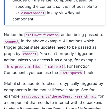
decides on the render component based on
inspecting the content, so it is not possible to
use
in any view/layout
asyncConnect
component!
Notice the
action being passed to
emailNotification
in the above example. All actions which
connect
trigger global state updates need to be passed as
props by
. You can't properly trigger an
connect
action unless you access it as a prop, for example,
. For Function
this.props.emailNotification()
Components you can use the
hook.
useDispatch
Global state update fetches are typically triggered by
components in the mount lifecycle stage. See for
example
for
src/components/theme/Search/Search.jsx
a component that needs to interact with the backend
to show its content. In the Redux flow of information,