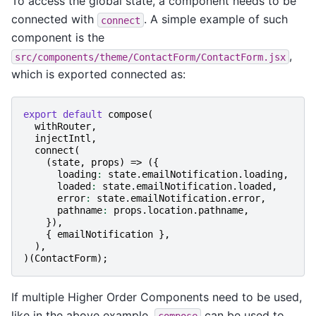
To access the global state, a component needs to be
connected with
. A simple example of such
connect
component is the
,
src/components/theme/ContactForm/ContactForm.jsx
which is exported connected as:
export
default
compose
(
withRouter
,
injectIntl
,
connect
(
(
state
,
props
)
=>
({
loading
:
state
.
emailNotification
.
loading
,
loaded
:
state
.
emailNotification
.
loaded
,
error
:
state
.
emailNotification
.
error
,
pathname
:
props
.
location
.
pathname
,
}),
{
emailNotification
},
),
)(
ContactForm
);
If multiple Higher Order Components need to be used,
like in the above example,
can be used to
compose