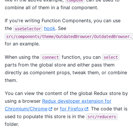
combine all of them in a final component.
If you're writing Function Components, you can use
the
hook
. See
useSelector
src/components/theme/OutdatedBrowser/OutdatedBrowser.
for an example.
When using the
function, you can
connect
select
parts from the global store and either pass them
directly as component props, tweak them, or combine
them.
You can view the content of the global Redux store by
using a browser
Redux developer extension for
Chromium/Chrome
or
for Firefox
. The code that is
used to populate this store is in the
src/reducers
folder.