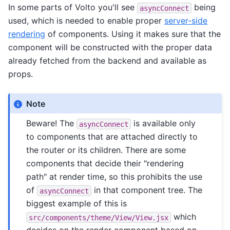
In some parts of Volto you'll see
being
asyncConnect
used, which is needed to enable proper
server-side
rendering
of components. Using it makes sure that the
component will be constructed with the proper data
already fetched from the backend and available as
props.
Note
Beware! The
is available only
asyncConnect
to components that are attached directly to
the router or its children. There are some
components that decide their "rendering
path" at render time, so this prohibits the use
of
in that component tree. The
asyncConnect
biggest example of this is
which
src/components/theme/View/View.jsx