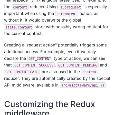
"namespace" it in the global state. See, for example,
the
reducer. Using
is especially
content
subrequest
important when using the
action, as
getContent
without it, it would overwrite the global
store with possibly wrong content for
state.content
the current context.
Creating a "request action" potentially triggers some
additional access. For example, even if we only
declare the
type of action, we can see
GET_CONTENT
that
,
and
GET_CONTENT_SUCCESS
GET_CONTENT_PENDING
, are also used in the
GET_CONTENT_FAIL
content
reducer. They are automatically created by the special
API middleware, available in
.
src/middleware/api.js
Customizing the Redux
middleware