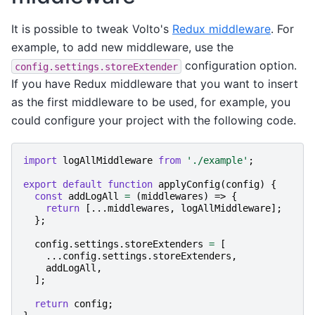
It is possible to tweak Volto's
Redux middleware
. For
example, to add new middleware, use the
configuration option.
config.settings.storeExtender
If you have Redux middleware that you want to insert
as the first middleware to be used, for example, you
could configure your project with the following code.
import
logAllMiddleware
from
'./example'
;
export
default
function
applyConfig
(
config
)
{
const
addLogAll
=
(
middlewares
)
=>
{
return
[...
middlewares
,
logAllMiddleware
];
};
config
.
settings
.
storeExtenders
=
[
...
config
.
settings
.
storeExtenders
,
addLogAll
,
];
return
config
;