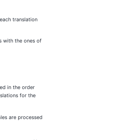
 each translation
 with the ones of
ded in the order
slations for the
ales are processed