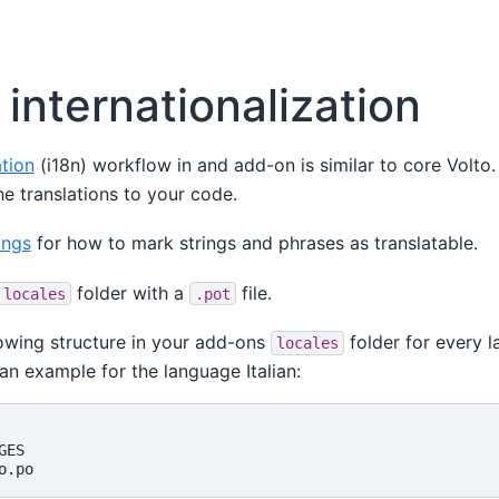
internationalization
ation
(i18n) workflow in and add-on is similar to core Volto
e translations to your code.
ings
for how to mark strings and phrases as translatable.
folder with a
file.
locales
.pot
lowing structure in your add-ons
folder for every 
locales
an example for the language Italian:
ES
