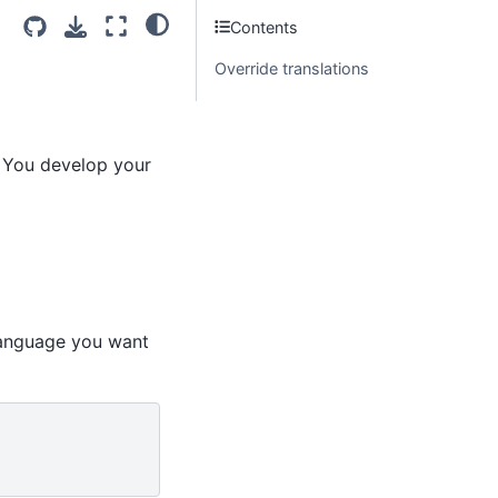
Contents
Override translations
. You develop your
language you want