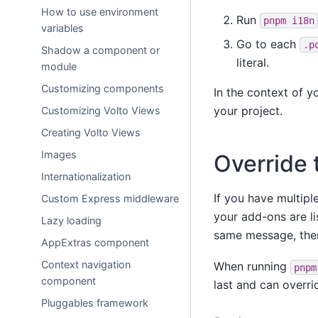
How to use environment
Run
pnpm
i18n
variables
Go to each
.p
Shadow a component or
literal.
module
Customizing components
In the context of y
your project.
Customizing Volto Views
Creating Volto Views
Images
Override 
Internationalization
If you have multiple
Custom Express middleware
your add-ons are li
Lazy loading
same message, then
AppExtras component
Context navigation
When running
pnpm
component
last and can overri
Pluggables framework