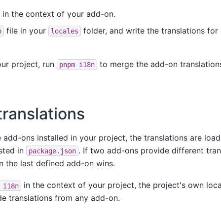
in the context of your add-on.
file in your
folder, and write the translations for
o
locales
our project, run
to merge the add-on translations
pnpm
i18n
translations
 add-ons installed in your project, the translations are loa
sted in
. If two add-ons provide different tran
package.json
 the last defined add-on wins.
in the context of your project, the project's own loc
i18n
de translations from any add-on.