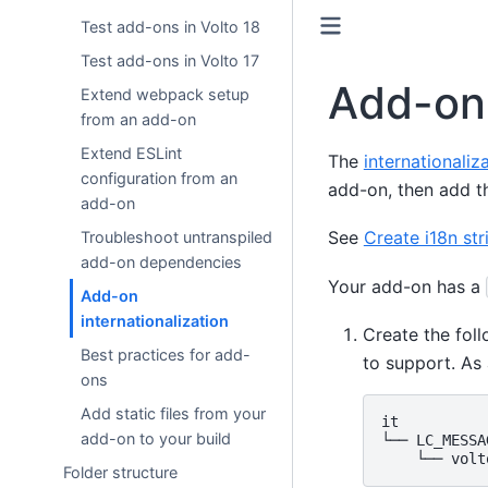
Test add-ons in Volto 18
Test add-ons in Volto 17
Add-on 
Extend webpack setup
from an add-on
Extend ESLint
The
internationaliz
configuration from an
add-on, then add th
add-on
See
Create i18n str
Troubleshoot untranspiled
add-on dependencies
Your add-on has a
Add-on
internationalization
Create the fol
Best practices for add-
to support. As 
ons
Add static files from your
it

add-on to your build
└── LC_MESSAG
Folder structure