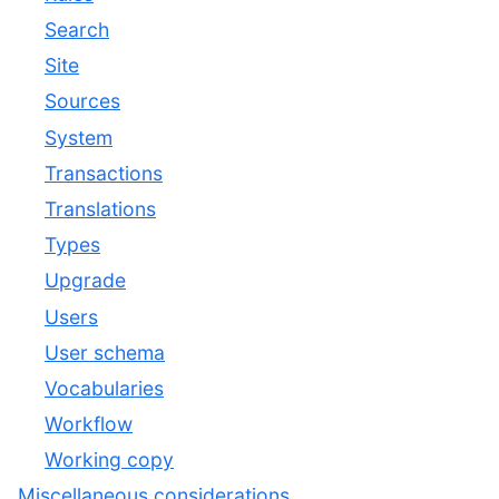
Search
Site
Sources
System
Transactions
Translations
Types
Upgrade
Users
User schema
Vocabularies
Workflow
Working copy
Miscellaneous considerations