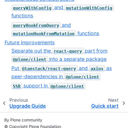
and
queryWithConfig
mutationWithConfig
functions
and
queryHookFromQuery
functions
mutationHookFromMutation
Future improvements
Separate out the
part from
react-query
into a separate package
@plone/client
Put
and
as
@tanstack/react-query
axios
peer-dependencies in
@plone/client
support in
SSR
@plone/client
Previous
Next
Upgrade Guide
Quick start
By Plone community
© Copyright Plone Foundation.