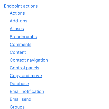
Endpoint actions
Actions
Add-ons
Aliases
Breadcrumbs
Comments
Content
Context navigation
Control panels
Copy and move
Database
Email notification
Email send
Groups