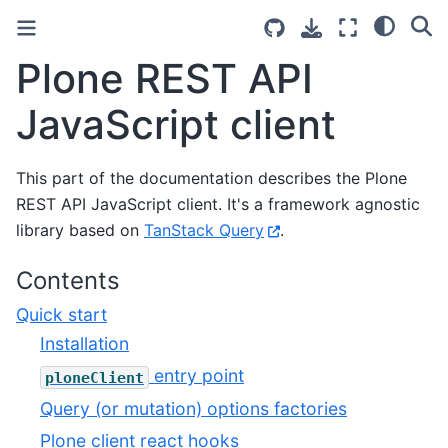
Plone REST API
JavaScript client
This part of the documentation describes the Plone
REST API JavaScript client. It's a framework agnostic
library based on
TanStack Query
.
Contents
Quick start
Installation​
entry point
ploneClient
Query (or mutation) options factories
Plone client react hooks