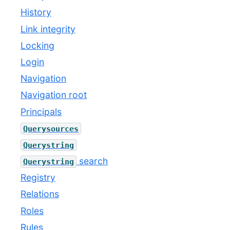
History
Link integrity
Locking
Login
Navigation
Navigation root
Principals
Querysources
Querystring
search
Querystring
Registry
Relations
Roles
Rules