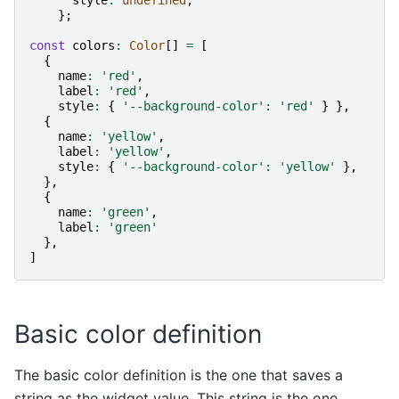
};
const
colors
:
Color
[]
=
[
{
name
:
'red'
,
label
:
'red'
,
style
:
{
'--background-color'
:
'red'
}
},
{
name
:
'yellow'
,
label
:
'yellow'
,
style
:
{
'--background-color'
:
'yellow'
},
},
{
name
:
'green'
,
label
:
'green'
},
]
Basic color definition
The basic color definition is the one that saves a
string as the widget value. This string is the one