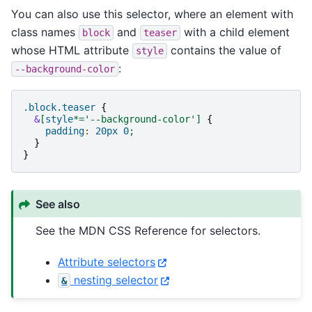
You can also use this selector, where an element with
class names
and
with a child element
block
teaser
whose HTML attribute
contains the value of
style
:
--background-color
.block.teaser
{
&
[
style
*=
'--background-color'
]
{
padding
:
20px
0
;
}
}
See also
See the MDN CSS Reference for selectors.
Attribute selectors
nesting selector
&