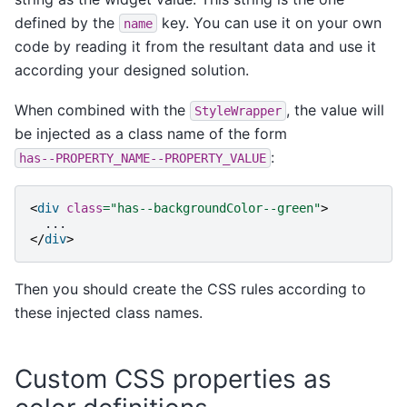
defined by the
key. You can use it on your own
name
code by reading it from the resultant data and use it
according your designed solution.
When combined with the
, the value will
StyleWrapper
be injected as a class name of the form
:
has--PROPERTY_NAME--PROPERTY_VALUE
<
div
class
=
"has--backgroundColor--green"
>
</
div
>
Then you should create the CSS rules according to
these injected class names.
Custom CSS properties as