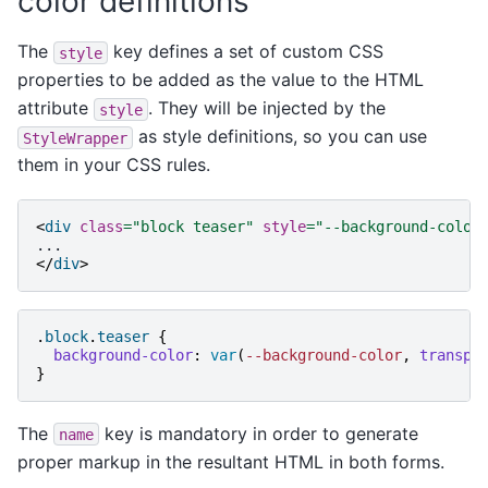
color definitions
The
key defines a set of custom CSS
style
properties to be added as the value to the HTML
attribute
. They will be injected by the
style
as style definitions, so you can use
StyleWrapper
them in your CSS rules.
<
div
class
=
"block teaser"
style
=
"--background-color
</
div
>
.
block
.
teaser
{
background-color
:
var
(
--background-color
,
transpa
}
The
key is mandatory in order to generate
name
proper markup in the resultant HTML in both forms.