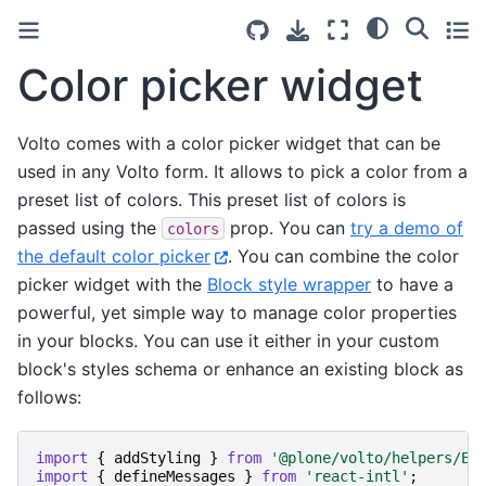
Color picker widget
Volto comes with a color picker widget that can be
used in any Volto form. It allows to pick a color from a
preset list of colors. This preset list of colors is
passed using the
prop. You can
try a demo of
colors
the default color picker
. You can combine the color
picker widget with the
Block style wrapper
to have a
powerful, yet simple way to manage color properties
in your blocks. You can use it either in your custom
block's styles schema or enhance an existing block as
follows:
import
{
addStyling
}
from
'@plone/volto/helpers/Ex
import
{
defineMessages
}
from
'react-intl'
;