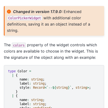
Changed in version 17.9.0:
Enhanced
with additional color
ColorPickerWidget
definitions, saving it as an object instead of a
string.
The
property of the widget controls which
colors
colors are available to choose in the widget. This is
the signature of the object along with an example:
type
Color
=
|
{
name
:
string
;
label
:
string
;
style
:
Record
<
`--
${
string
}
`
,
string
>
;
}
|
{
name
:
string
;
label
:
string
;
style
:
undefined
;