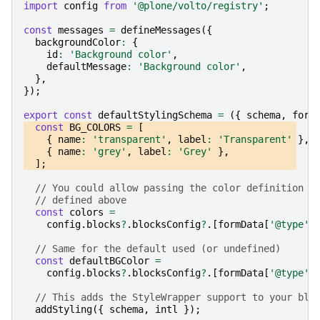
import
config
from
'@plone/volto/registry'
;
const
messages
=
defineMessages
({
backgroundColor
:
{
id
:
'Background color'
,
defaultMessage
:
'Background color'
,
},
});
export
const
defaultStylingSchema
=
({
schema
,
form
const
BG_COLORS
=
[
{
name
:
'transparent'
,
label
:
'Transparent'
},
{
name
:
'grey'
,
label
:
'Grey'
},
];
// You could allow passing the color definition f
// defined above
const
colors
=
config
.
blocks
?
.
blocksConfig
?
.[
formData
[
'@type'
]
// Same for the default used (or undefined)
const
defaultBGColor
=
config
.
blocks
?
.
blocksConfig
?
.[
formData
[
'@type'
]
// This adds the StyleWrapper support to your blo
addStyling
({
schema
,
intl
});