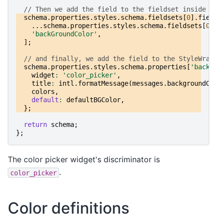
// Then we add the field to the fieldset inside t
schema
.
properties
.
styles
.
schema
.
fieldsets
[
0
].
fiel
...
schema
.
properties
.
styles
.
schema
.
fieldsets
[
0
]
'backGroundColor'
,
];
// and finally, we add the field to the StyleWrap
schema
.
properties
.
styles
.
schema
.
properties
[
'backG
widget
:
'color_picker'
,
title
:
intl
.
formatMessage
(
messages
.
backgroundCo
colors
,
default
:
defaultBGColor
,
};
return
schema
;
};
The color picker widget's discriminator is
.
color_picker
Color definitions