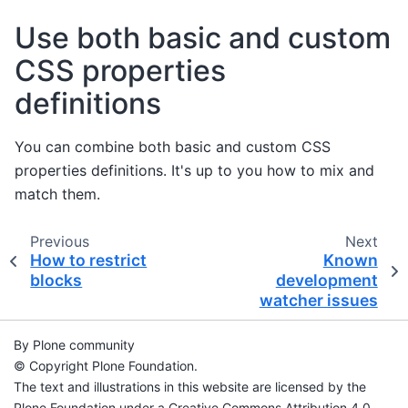
Use both basic and custom
CSS properties
definitions
You can combine both basic and custom CSS
properties definitions. It's up to you how to mix and
match them.
Previous
Next
How to restrict
Known
blocks
development
watcher issues
By Plone community
© Copyright Plone Foundation.
The text and illustrations in this website are licensed by the
Plone Foundation under a Creative Commons Attribution 4.0