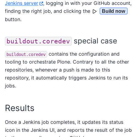
Jenkins server
, logging in with your GitHub account,
finding the right job, and clicking the
Build now
button.
special case
buildout.coredev
contains the configuration and
buildout.coredev
tooling to orchestrate Plone. Contrary to all the other
repositories, whenever a push is made to this
repository, it automatically triggers Jenkins to run its
jobs.
Results
Once a Jenkins job completes, it updates its status
icon in the Jenkins UI, and reports the result of the job