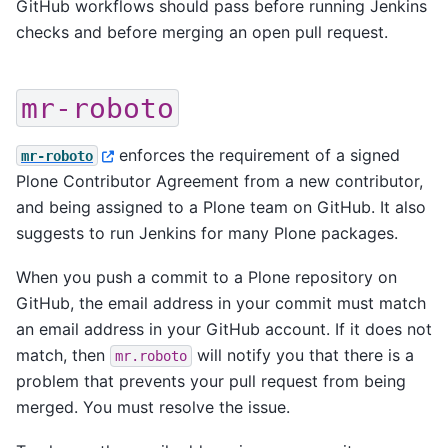
GitHub workflows should pass before running Jenkins
checks and before merging an open pull request.
mr-roboto
enforces the requirement of a signed
mr-roboto
Plone Contributor Agreement from a new contributor,
and being assigned to a Plone team on GitHub. It also
suggests to run Jenkins for many Plone packages.
When you push a commit to a Plone repository on
GitHub, the email address in your commit must match
an email address in your GitHub account. If it does not
match, then
will notify you that there is a
mr.roboto
problem that prevents your pull request from being
merged. You must resolve the issue.