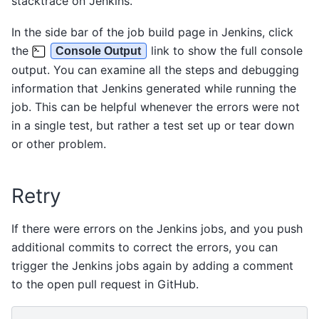
stacktrace on Jenkins.
In the side bar of the job build page in Jenkins, click
the
link to show the full console
Console Output
output. You can examine all the steps and debugging
information that Jenkins generated while running the
job. This can be helpful whenever the errors were not
in a single test, but rather a test set up or tear down
or other problem.
Retry
If there were errors on the Jenkins jobs, and you push
additional commits to correct the errors, you can
trigger the Jenkins jobs again by adding a comment
to the open pull request in GitHub.