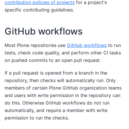
contribution policies of projects
for a project's
specific contributing guidelines.
GitHub workflows
Most Plone repositories use
GitHub workflows
to run
tests, check code quality, and perform other CI tasks
on pushed commits to an open pull request.
If a pull request is opened from a branch in the
repository, then checks will automatically run. Only
members of certain Plone GitHub organization teams
and users with write permission in the repository can
do this. Otherwise GitHub workflows do not run
automatically, and require a member with write
permission to run the checks.