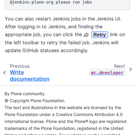
You can also restart Jenkins jobs in the Jenkins UI.
After logging in to Jenkins, and finding the
appropriate job, you can click the
link on
Retry
the left toolbar to retry the failed job. Jenkins will
update GitHub statuses accordingly.
Previous
Next
Write
mr.developer
documentation
By Plone community
© Copyright Plone Foundation.
The text and illustrations in this website are licensed by the
Plone Foundation under a Creative Commons Attribution 4.0
International license. Plone and the Plone® logo are registered
trademarks of the Plone Foundation, registered in the United