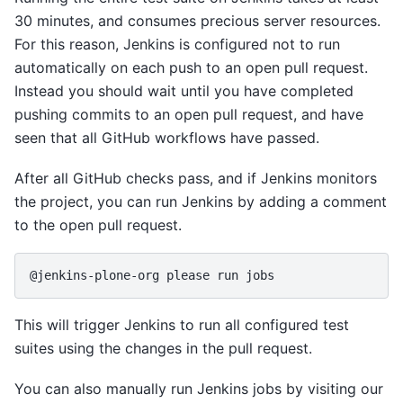
30 minutes, and consumes precious server resources.
For this reason, Jenkins is configured not to run
automatically on each push to an open pull request.
Instead you should wait until you have completed
pushing commits to an open pull request, and have
seen that all GitHub workflows have passed.
After all GitHub checks pass, and if Jenkins monitors
the project, you can run Jenkins by adding a comment
to the open pull request.
This will trigger Jenkins to run all configured test
suites using the changes in the pull request.
You can also manually run Jenkins jobs by visiting our