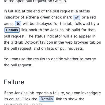
to the open pull request on GitHub.
In GitHub at the end of the pull request, a status
indicator of either a green check mark
or a red
✅
cross
will be displayed for the job, followed by a
❌
link back to the Jenkins job build for that
Details
pull request. The status indicator will also appear in
the GitHub Octocat favicon in the web browser tab on
the pull request, and on lists of pull requests.
You can use the results to decide whether to merge
the pull request.
Failure
If the Jenkins job reports a failure, you can investigate
its cause. Click the
link to show the
Details