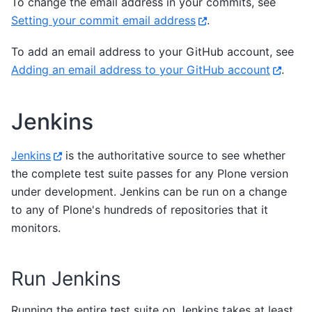
To change the email address in your commits, see
Setting your commit email address
.
To add an email address to your GitHub account, see
Adding an email address to your GitHub account
.
Jenkins
Jenkins
is the authoritative source to see whether
the complete test suite passes for any Plone version
under development. Jenkins can be run on a change
to any of Plone's hundreds of repositories that it
monitors.
Run Jenkins
Running the entire test suite on Jenkins takes at least