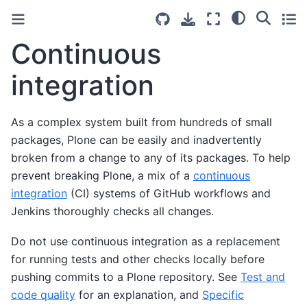
Continuous
integration
As a complex system built from hundreds of small
packages, Plone can be easily and inadvertently
broken from a change to any of its packages. To help
prevent breaking Plone, a mix of a
continuous
integration
(CI) systems of GitHub workflows and
Jenkins thoroughly checks all changes.
Do not use continuous integration as a replacement
for running tests and other checks locally before
pushing commits to a Plone repository. See
Test and
code quality
for an explanation, and
Specific