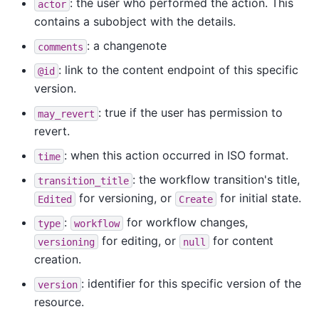
: the user who performed the action. This
actor
contains a subobject with the details.
: a changenote
comments
: link to the content endpoint of this specific
@id
version.
: true if the user has permission to
may_revert
revert.
: when this action occurred in ISO format.
time
: the workflow transition's title,
transition_title
for versioning, or
for initial state.
Edited
Create
:
for workflow changes,
type
workflow
for editing, or
for content
versioning
null
creation.
: identifier for this specific version of the
version
resource.