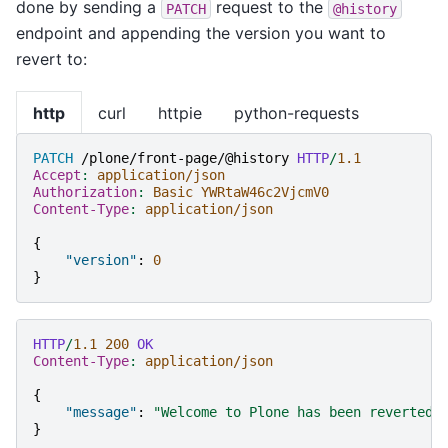
done by sending a
request to the
PATCH
@history
endpoint and appending the version you want to
revert to:
http
curl
httpie
python-requests
PATCH
/plone/front-page/@history
HTTP
/
1.1
Accept
:
application/json
Authorization
:
Basic YWRtaW46c2VjcmV0
Content-Type
:
application/json
{
"version"
:
0
}
HTTP
/
1.1
200
OK
Content-Type
:
application/json
{
"message"
:
"Welcome to Plone has been reverted 
}