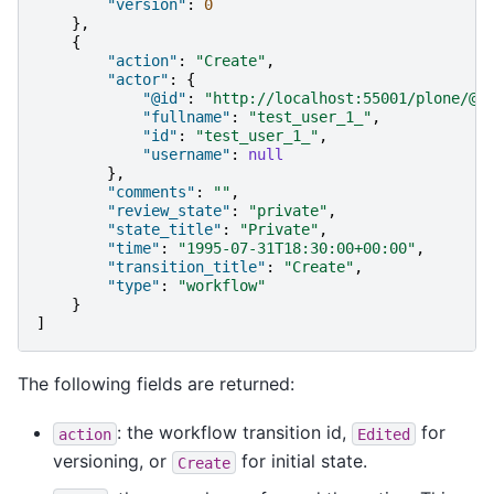
"version"
:
0
},
{
"action"
:
"Create"
,
"actor"
:
{
"@id"
:
"http://localhost:55001/plone/@u
"fullname"
:
"test_user_1_"
,
"id"
:
"test_user_1_"
,
"username"
:
null
},
"comments"
:
""
,
"review_state"
:
"private"
,
"state_title"
:
"Private"
,
"time"
:
"1995-07-31T18:30:00+00:00"
,
"transition_title"
:
"Create"
,
"type"
:
"workflow"
}
]
The following fields are returned:
: the workflow transition id,
for
action
Edited
versioning, or
for initial state.
Create