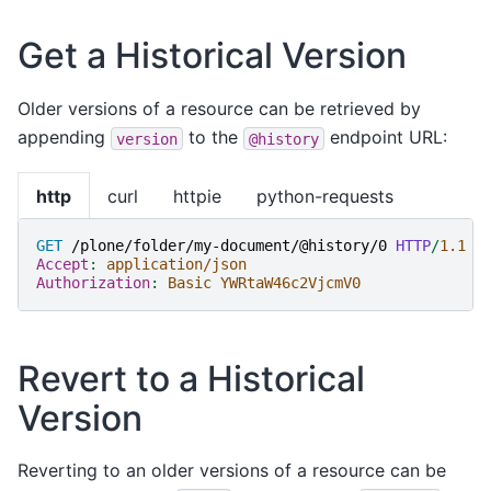
Get a Historical Version
Older versions of a resource can be retrieved by
appending
to the
endpoint URL:
version
@history
http
curl
httpie
python-requests
GET
/plone/folder/my-document/@history/0
HTTP
/
1.1
Accept
:
application/json
Authorization
:
Basic YWRtaW46c2VjcmV0
Revert to a Historical
Version
Reverting to an older versions of a resource can be