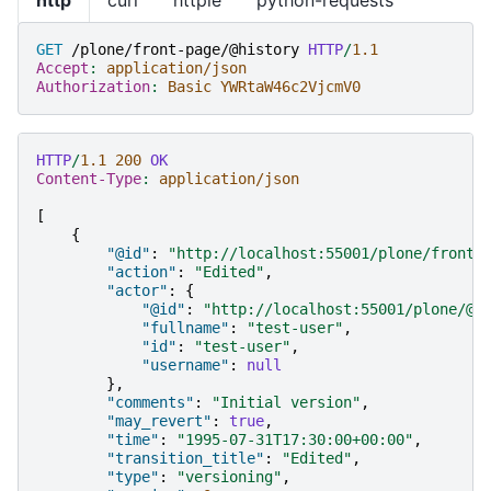
GET
/plone/front-page/@history
HTTP
/
1.1
Accept
:
application/json
Authorization
:
Basic YWRtaW46c2VjcmV0
HTTP
/
1.1
200
OK
Content-Type
:
application/json
[
{
"@id"
:
"http://localhost:55001/plone/front-
"action"
:
"Edited"
,
"actor"
:
{
"@id"
:
"http://localhost:55001/plone/@u
"fullname"
:
"test-user"
,
"id"
:
"test-user"
,
"username"
:
null
},
"comments"
:
"Initial version"
,
"may_revert"
:
true
,
"time"
:
"1995-07-31T17:30:00+00:00"
,
"transition_title"
:
"Edited"
,
"type"
:
"versioning"
,