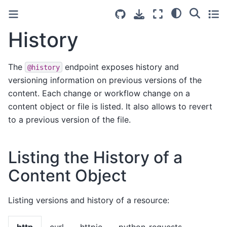
History
The
endpoint exposes history and
@history
versioning information on previous versions of the
content. Each change or workflow change on a
content object or file is listed. It also allows to revert
to a previous version of the file.
Listing the History of a
Content Object
Listing versions and history of a resource:
http
curl
httpie
python-requests