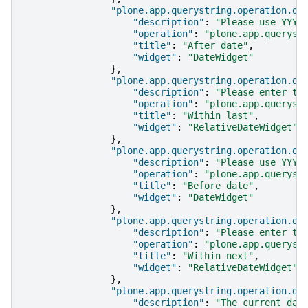
"plone.app.querystring.operation.da
"description"
:
"Please use YYYY
"operation"
:
"plone.app.queryst
"title"
:
"After date"
,
"widget"
:
"DateWidget"
},
"plone.app.querystring.operation.da
"description"
:
"Please enter th
"operation"
:
"plone.app.queryst
"title"
:
"Within last"
,
"widget"
:
"RelativeDateWidget"
},
"plone.app.querystring.operation.da
"description"
:
"Please use YYYY
"operation"
:
"plone.app.queryst
"title"
:
"Before date"
,
"widget"
:
"DateWidget"
},
"plone.app.querystring.operation.da
"description"
:
"Please enter th
"operation"
:
"plone.app.queryst
"title"
:
"Within next"
,
"widget"
:
"RelativeDateWidget"
},
"plone.app.querystring.operation.da
"description"
:
"The current day