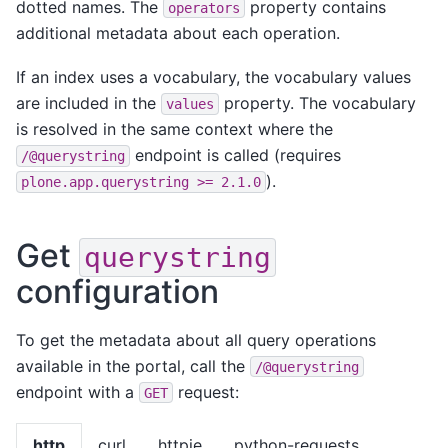
dotted names. The
property contains
operators
additional metadata about each operation.
If an index uses a vocabulary, the vocabulary values
are included in the
property. The vocabulary
values
is resolved in the same context where the
endpoint is called (requires
/@querystring
).
plone.app.querystring
>=
2.1.0
Get
querystring
configuration
To get the metadata about all query operations
available in the portal, call the
/@querystring
endpoint with a
request:
GET
http
curl
httpie
python-requests