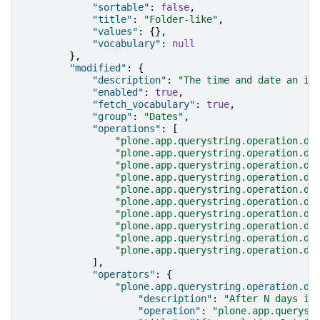
"sortable"
:
false
,
"title"
:
"Folder-like"
,
"values"
:
{},
"vocabulary"
:
null
},
"modified"
:
{
"description"
:
"The time and date an it
"enabled"
:
true
,
"fetch_vocabulary"
:
true
,
"group"
:
"Dates"
,
"operations"
:
[
"plone.app.querystring.operation.da
"plone.app.querystring.operation.da
"plone.app.querystring.operation.da
"plone.app.querystring.operation.da
"plone.app.querystring.operation.da
"plone.app.querystring.operation.da
"plone.app.querystring.operation.da
"plone.app.querystring.operation.da
"plone.app.querystring.operation.da
"plone.app.querystring.operation.da
],
"operators"
:
{
"plone.app.querystring.operation.da
"description"
:
"After N days in
"operation"
:
"plone.app.queryst