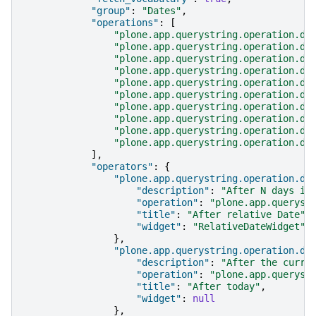
"group"
:
"Dates"
,
"operations"
:
[
"plone.app.querystring.operation.da
"plone.app.querystring.operation.da
"plone.app.querystring.operation.da
"plone.app.querystring.operation.da
"plone.app.querystring.operation.da
"plone.app.querystring.operation.da
"plone.app.querystring.operation.da
"plone.app.querystring.operation.da
"plone.app.querystring.operation.da
"plone.app.querystring.operation.da
],
"operators"
:
{
"plone.app.querystring.operation.da
"description"
:
"After N days in
"operation"
:
"plone.app.queryst
"title"
:
"After relative Date"
,
"widget"
:
"RelativeDateWidget"
},
"plone.app.querystring.operation.da
"description"
:
"After the curre
"operation"
:
"plone.app.queryst
"title"
:
"After today"
,
"widget"
:
null
},