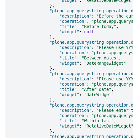
"widget"
:
"RelativeDateWidget"
},
"plone.app.querystring.operation.da
"description"
:
"Before the curr
"operation"
:
"plone.app.queryst
"title"
:
"Before today"
,
"widget"
:
null
},
"plone.app.querystring.operation.da
"description"
:
"Please use YYYY
"operation"
:
"plone.app.queryst
"title"
:
"Between dates"
,
"widget"
:
"DateRangeWidget"
},
"plone.app.querystring.operation.da
"description"
:
"Please use YYYY
"operation"
:
"plone.app.queryst
"title"
:
"After date"
,
"widget"
:
"DateWidget"
},
"plone.app.querystring.operation.da
"description"
:
"Please enter th
"operation"
:
"plone.app.queryst
"title"
:
"Within last"
,
"widget"
:
"RelativeDateWidget"
},
"plone.app.querystring.operation.da