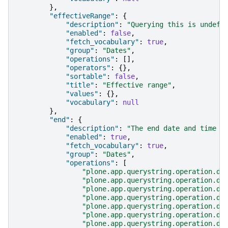
},
"effectiveRange"
:
{
"description"
:
"Querying this is undefi
"enabled"
:
false
,
"fetch_vocabulary"
:
true
,
"group"
:
"Dates"
,
"operations"
:
[],
"operators"
:
{},
"sortable"
:
false
,
"title"
:
"Effective range"
,
"values"
:
{},
"vocabulary"
:
null
},
"end"
:
{
"description"
:
"The end date and time o
"enabled"
:
true
,
"fetch_vocabulary"
:
true
,
"group"
:
"Dates"
,
"operations"
:
[
"plone.app.querystring.operation.da
"plone.app.querystring.operation.da
"plone.app.querystring.operation.da
"plone.app.querystring.operation.da
"plone.app.querystring.operation.da
"plone.app.querystring.operation.da
"plone.app.querystring.operation.da