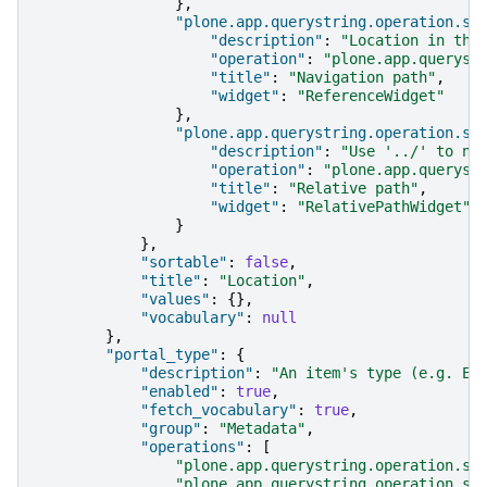
},
"plone.app.querystring.operation.st
"description"
:
"Location in the
"operation"
:
"plone.app.queryst
"title"
:
"Navigation path"
,
"widget"
:
"ReferenceWidget"
},
"plone.app.querystring.operation.st
"description"
:
"Use '../' to na
"operation"
:
"plone.app.queryst
"title"
:
"Relative path"
,
"widget"
:
"RelativePathWidget"
}
},
"sortable"
:
false
,
"title"
:
"Location"
,
"values"
:
{},
"vocabulary"
:
null
},
"portal_type"
:
{
"description"
:
"An item's type (e.g. Ev
"enabled"
:
true
,
"fetch_vocabulary"
:
true
,
"group"
:
"Metadata"
,
"operations"
:
[
"plone.app.querystring.operation.se
"plone.app.querystring.operation.se