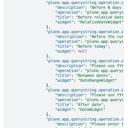
"plone.app.querystring.operation.da
"description"
:
"Before N days i
"operation"
:
"plone.app.queryst
"title"
:
"Before relative Date"
"widget"
:
"RelativeDateWidget"
},
"plone.app.querystring.operation.da
"description"
:
"Before the curr
"operation"
:
"plone.app.queryst
"title"
:
"Before today"
,
"widget"
:
null
},
"plone.app.querystring.operation.da
"description"
:
"Please use YYYY
"operation"
:
"plone.app.queryst
"title"
:
"Between dates"
,
"widget"
:
"DateRangeWidget"
},
"plone.app.querystring.operation.da
"description"
:
"Please use YYYY
"operation"
:
"plone.app.queryst
"title"
:
"After date"
,
"widget"
:
"DateWidget"
},
"plone.app.querystring.operation.da
"description"
:
"Please enter th