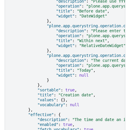
"description"
:
"Please use YYYY
"operation"
:
"plone.app.queryst
"title"
:
"Before date"
,
"widget"
:
"DateWidget"
},
"plone.app.querystring.operation.da
"description"
:
"Please enter th
"operation"
:
"plone.app.queryst
"title"
:
"Within next"
,
"widget"
:
"RelativeDateWidget"
},
"plone.app.querystring.operation.da
"description"
:
"The current day
"operation"
:
"plone.app.queryst
"title"
:
"Today"
,
"widget"
:
null
}
},
"sortable"
:
true
,
"title"
:
"Creation date"
,
"values"
:
{},
"vocabulary"
:
null
},
"effective"
:
{
"description"
:
"The time and date an it
"enabled"
:
true
,
"fetch_vocabulary"
:
true
,