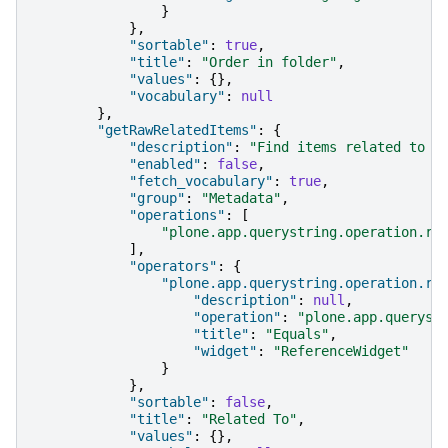
}
},
"sortable"
:
true
,
"title"
:
"Order in folder"
,
"values"
:
{},
"vocabulary"
:
null
},
"getRawRelatedItems"
:
{
"description"
:
"Find items related to t
"enabled"
:
false
,
"fetch_vocabulary"
:
true
,
"group"
:
"Metadata"
,
"operations"
:
[
"plone.app.querystring.operation.re
],
"operators"
:
{
"plone.app.querystring.operation.re
"description"
:
null
,
"operation"
:
"plone.app.queryst
"title"
:
"Equals"
,
"widget"
:
"ReferenceWidget"
}
},
"sortable"
:
false
,
"title"
:
"Related To"
,
"values"
:
{},