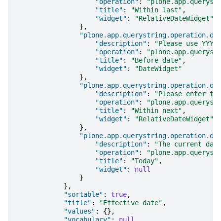
"operation"
:
"plone.app.queryst
"title"
:
"Within last"
,
"widget"
:
"RelativeDateWidget"
},
"plone.app.querystring.operation.da
"description"
:
"Please use YYYY
"operation"
:
"plone.app.queryst
"title"
:
"Before date"
,
"widget"
:
"DateWidget"
},
"plone.app.querystring.operation.da
"description"
:
"Please enter th
"operation"
:
"plone.app.queryst
"title"
:
"Within next"
,
"widget"
:
"RelativeDateWidget"
},
"plone.app.querystring.operation.da
"description"
:
"The current day
"operation"
:
"plone.app.queryst
"title"
:
"Today"
,
"widget"
:
null
}
},
"sortable"
:
true
,
"title"
:
"Effective date"
,
"values"
:
{},
"vocabulary"
:
null