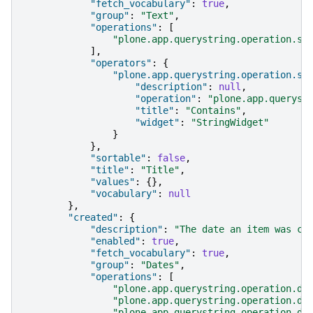
"fetch_vocabulary"
:
true
,
"group"
:
"Text"
,
"operations"
:
[
"plone.app.querystring.operation.st
],
"operators"
:
{
"plone.app.querystring.operation.st
"description"
:
null
,
"operation"
:
"plone.app.queryst
"title"
:
"Contains"
,
"widget"
:
"StringWidget"
}
},
"sortable"
:
false
,
"title"
:
"Title"
,
"values"
:
{},
"vocabulary"
:
null
},
"created"
:
{
"description"
:
"The date an item was cr
"enabled"
:
true
,
"fetch_vocabulary"
:
true
,
"group"
:
"Dates"
,
"operations"
:
[
"plone.app.querystring.operation.da
"plone.app.querystring.operation.da
"plone.app.querystring.operation.da