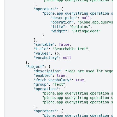
],
"operators"
:
{
"plone.app.querystring.operation.st
"description"
:
null
,
"operation"
:
"plone.app.queryst
"title"
:
"Contains"
,
"widget"
:
"StringWidget"
}
},
"sortable"
:
false
,
"title"
:
"Searchable text"
,
"values"
:
{},
"vocabulary"
:
null
},
"Subject"
:
{
"description"
:
"Tags are used for organ
"enabled"
:
true
,
"fetch_vocabulary"
:
true
,
"group"
:
"Text"
,
"operations"
:
[
"plone.app.querystring.operation.se
"plone.app.querystring.operation.se
"plone.app.querystring.operation.se
],
"operators"
:
{
"plone.app.querystring.operation.se