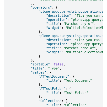
],
"operators"
:
{
"plone.app.querystring.operation.se
"description"
:
"Tip: you can us
"operation"
:
"plone.app.queryst
"title"
:
"Matches any of"
,
"widget"
:
"MultipleSelectionWid
},
"plone.app.querystring.operation.se
"description"
:
"Tip: you can us
"operation"
:
"plone.app.queryst
"title"
:
"Matches none of"
,
"widget"
:
"MultipleSelectionWid
}
},
"sortable"
:
false
,
"title"
:
"Type"
,
"values"
:
{
"ATTestDocument"
:
{
"title"
:
"Test Document"
},
"ATTestFolder"
:
{
"title"
:
"Test Folder"
},
"Collection"
:
{
"title"
:
"Collection"