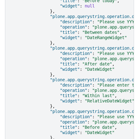
"title"
:
"Before today"
,
"widget"
:
null
},
"plone.app.querystring.operation.da
"description"
:
"Please use YYYY
"operation"
:
"plone.app.queryst
"title"
:
"Between dates"
,
"widget"
:
"DateRangeWidget"
},
"plone.app.querystring.operation.da
"description"
:
"Please use YYYY
"operation"
:
"plone.app.queryst
"title"
:
"After date"
,
"widget"
:
"DateWidget"
},
"plone.app.querystring.operation.da
"description"
:
"Please enter th
"operation"
:
"plone.app.queryst
"title"
:
"Within last"
,
"widget"
:
"RelativeDateWidget"
},
"plone.app.querystring.operation.da
"description"
:
"Please use YYYY
"operation"
:
"plone.app.queryst
"title"
:
"Before date"
,
"widget"
:
"DateWidget"
},