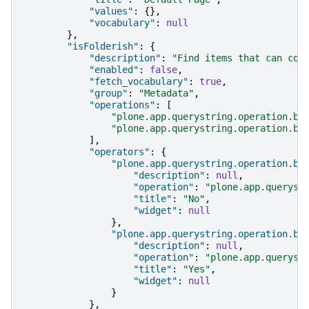
"values"
:
{},
"vocabulary"
:
null
},
"isFolderish"
:
{
"description"
:
"Find items that can con
"enabled"
:
false
,
"fetch_vocabulary"
:
true
,
"group"
:
"Metadata"
,
"operations"
:
[
"plone.app.querystring.operation.bo
"plone.app.querystring.operation.bo
],
"operators"
:
{
"plone.app.querystring.operation.bo
"description"
:
null
,
"operation"
:
"plone.app.queryst
"title"
:
"No"
,
"widget"
:
null
},
"plone.app.querystring.operation.bo
"description"
:
null
,
"operation"
:
"plone.app.queryst
"title"
:
"Yes"
,
"widget"
:
null
}
},