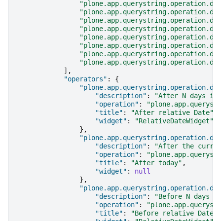
"plone.app.querystring.operation.da
"plone.app.querystring.operation.da
"plone.app.querystring.operation.da
"plone.app.querystring.operation.da
"plone.app.querystring.operation.da
"plone.app.querystring.operation.da
"plone.app.querystring.operation.da
"plone.app.querystring.operation.da
],
"operators"
:
{
"plone.app.querystring.operation.da
"description"
:
"After N days in
"operation"
:
"plone.app.queryst
"title"
:
"After relative Date"
,
"widget"
:
"RelativeDateWidget"
},
"plone.app.querystring.operation.da
"description"
:
"After the curre
"operation"
:
"plone.app.queryst
"title"
:
"After today"
,
"widget"
:
null
},
"plone.app.querystring.operation.da
"description"
:
"Before N days i
"operation"
:
"plone.app.queryst
"title"
:
"Before relative Date"