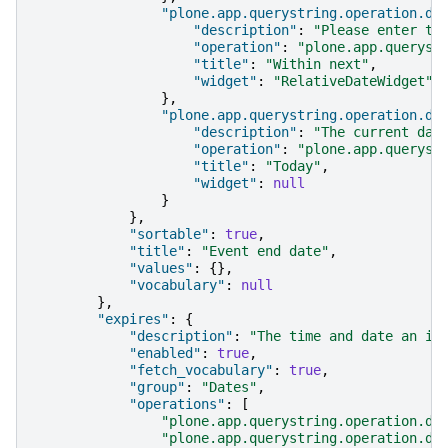
"plone.app.querystring.operation.da
"description"
:
"Please enter th
"operation"
:
"plone.app.queryst
"title"
:
"Within next"
,
"widget"
:
"RelativeDateWidget"
},
"plone.app.querystring.operation.da
"description"
:
"The current day
"operation"
:
"plone.app.queryst
"title"
:
"Today"
,
"widget"
:
null
}
},
"sortable"
:
true
,
"title"
:
"Event end date"
,
"values"
:
{},
"vocabulary"
:
null
},
"expires"
:
{
"description"
:
"The time and date an it
"enabled"
:
true
,
"fetch_vocabulary"
:
true
,
"group"
:
"Dates"
,
"operations"
:
[
"plone.app.querystring.operation.da
"plone.app.querystring.operation.da