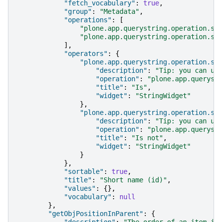
"fetch_vocabulary"
:
true
,
"group"
:
"Metadata"
,
"operations"
:
[
"plone.app.querystring.operation.st
"plone.app.querystring.operation.st
],
"operators"
:
{
"plone.app.querystring.operation.st
"description"
:
"Tip: you can us
"operation"
:
"plone.app.queryst
"title"
:
"Is"
,
"widget"
:
"StringWidget"
},
"plone.app.querystring.operation.st
"description"
:
"Tip: you can us
"operation"
:
"plone.app.queryst
"title"
:
"Is not"
,
"widget"
:
"StringWidget"
}
},
"sortable"
:
true
,
"title"
:
"Short name (id)"
,
"values"
:
{},
"vocabulary"
:
null
},
"getObjPositionInParent"
:
{
"description"
:
"The order of an item in