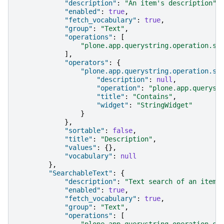
"description"
:
"An item's description"
,
"enabled"
:
true
,
"fetch_vocabulary"
:
true
,
"group"
:
"Text"
,
"operations"
:
[
"plone.app.querystring.operation.st
],
"operators"
:
{
"plone.app.querystring.operation.st
"description"
:
null
,
"operation"
:
"plone.app.queryst
"title"
:
"Contains"
,
"widget"
:
"StringWidget"
}
},
"sortable"
:
false
,
"title"
:
"Description"
,
"values"
:
{},
"vocabulary"
:
null
},
"SearchableText"
:
{
"description"
:
"Text search of an item'
"enabled"
:
true
,
"fetch_vocabulary"
:
true
,
"group"
:
"Text"
,
"operations"
:
[
"plone.app.querystring.operation.st