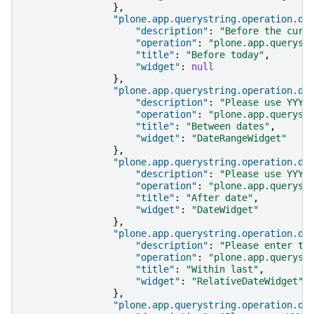
},
"plone.app.querystring.operation.da
"description"
:
"Before the curr
"operation"
:
"plone.app.queryst
"title"
:
"Before today"
,
"widget"
:
null
},
"plone.app.querystring.operation.da
"description"
:
"Please use YYYY
"operation"
:
"plone.app.queryst
"title"
:
"Between dates"
,
"widget"
:
"DateRangeWidget"
},
"plone.app.querystring.operation.da
"description"
:
"Please use YYYY
"operation"
:
"plone.app.queryst
"title"
:
"After date"
,
"widget"
:
"DateWidget"
},
"plone.app.querystring.operation.da
"description"
:
"Please enter th
"operation"
:
"plone.app.queryst
"title"
:
"Within last"
,
"widget"
:
"RelativeDateWidget"
},
"plone.app.querystring.operation.da