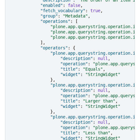
"enabled"
:
false
,
"fetch_vocabulary"
:
true
,
"group"
:
"Metadata"
,
"operations"
:
[
"plone.app.querystring.operation.in
"plone.app.querystring.operation.in
"plone.app.querystring.operation.in
],
"operators"
:
{
"plone.app.querystring.operation.in
"description"
:
null
,
"operation"
:
"plone.app.queryst
"title"
:
"Equals"
,
"widget"
:
"StringWidget"
},
"plone.app.querystring.operation.in
"description"
:
null
,
"operation"
:
"plone.app.queryst
"title"
:
"Larger than"
,
"widget"
:
"StringWidget"
},
"plone.app.querystring.operation.in
"description"
:
null
,
"operation"
:
"plone.app.queryst
"title"
:
"Less than"
,
"widget"
:
"StringWidget"