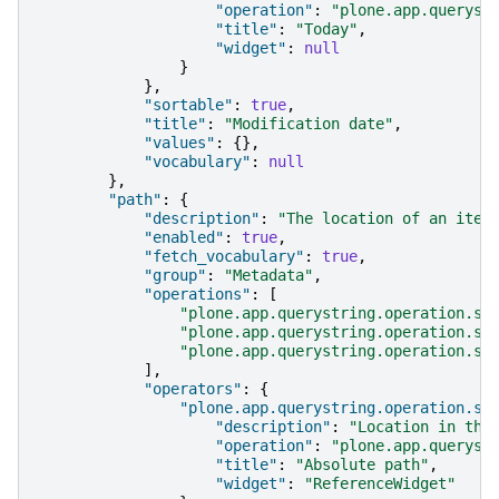
"operation"
:
"plone.app.queryst
"title"
:
"Today"
,
"widget"
:
null
}
},
"sortable"
:
true
,
"title"
:
"Modification date"
,
"values"
:
{},
"vocabulary"
:
null
},
"path"
:
{
"description"
:
"The location of an item
"enabled"
:
true
,
"fetch_vocabulary"
:
true
,
"group"
:
"Metadata"
,
"operations"
:
[
"plone.app.querystring.operation.st
"plone.app.querystring.operation.st
"plone.app.querystring.operation.st
],
"operators"
:
{
"plone.app.querystring.operation.st
"description"
:
"Location in the
"operation"
:
"plone.app.queryst
"title"
:
"Absolute path"
,
"widget"
:
"ReferenceWidget"