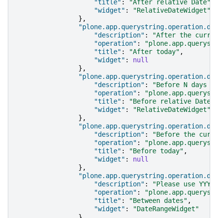
"title"
:
"After relative Date"
,
"widget"
:
"RelativeDateWidget"
},
"plone.app.querystring.operation.da
"description"
:
"After the curre
"operation"
:
"plone.app.queryst
"title"
:
"After today"
,
"widget"
:
null
},
"plone.app.querystring.operation.da
"description"
:
"Before N days i
"operation"
:
"plone.app.queryst
"title"
:
"Before relative Date"
"widget"
:
"RelativeDateWidget"
},
"plone.app.querystring.operation.da
"description"
:
"Before the curr
"operation"
:
"plone.app.queryst
"title"
:
"Before today"
,
"widget"
:
null
},
"plone.app.querystring.operation.da
"description"
:
"Please use YYYY
"operation"
:
"plone.app.queryst
"title"
:
"Between dates"
,
"widget"
:
"DateRangeWidget"
},