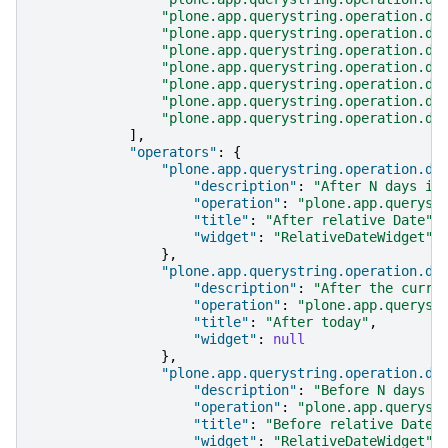
"plone.app.querystring.operation.da
"plone.app.querystring.operation.da
"plone.app.querystring.operation.da
"plone.app.querystring.operation.da
"plone.app.querystring.operation.da
"plone.app.querystring.operation.da
"plone.app.querystring.operation.da
],
"operators"
:
{
"plone.app.querystring.operation.da
"description"
:
"After N days in
"operation"
:
"plone.app.queryst
"title"
:
"After relative Date"
,
"widget"
:
"RelativeDateWidget"
},
"plone.app.querystring.operation.da
"description"
:
"After the curre
"operation"
:
"plone.app.queryst
"title"
:
"After today"
,
"widget"
:
null
},
"plone.app.querystring.operation.da
"description"
:
"Before N days i
"operation"
:
"plone.app.queryst
"title"
:
"Before relative Date"
"widget"
:
"RelativeDateWidget"