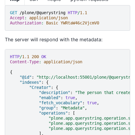
GET
/plone/@querystring
HTTP
/
1.1
Accept
:
application/json
Authorization
:
Basic YWRtaW46c2VjcmV0
The server will respond with the metadata:
HTTP
/
1.1
200
OK
Content-Type
:
application/json
{
"@id"
:
"http://localhost:55001/plone/@querystri
"indexes"
:
{
"Creator"
:
{
"description"
:
"The person that created
"enabled"
:
true
,
"fetch_vocabulary"
:
true
,
"group"
:
"Metadata"
,
"operations"
:
[
"plone.app.querystring.operation.st
"plone.app.querystring.operation.se
"plone.app.querystring.operation.se
],