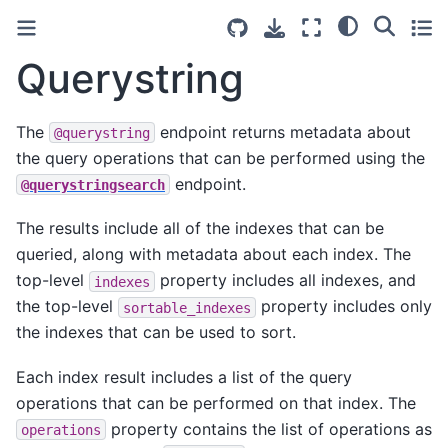
Querystring
The
endpoint returns metadata about
@querystring
the query operations that can be performed using the
endpoint.
@querystringsearch
The results include all of the indexes that can be
queried, along with metadata about each index. The
top-level
property includes all indexes, and
indexes
the top-level
property includes only
sortable_indexes
the indexes that can be used to sort.
Each index result includes a list of the query
operations that can be performed on that index. The
property contains the list of operations as
operations