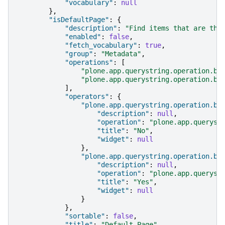
"vocabulary"
:
null
},
"isDefaultPage"
:
{
"description"
:
"Find items that are the
"enabled"
:
false
,
"fetch_vocabulary"
:
true
,
"group"
:
"Metadata"
,
"operations"
:
[
"plone.app.querystring.operation.bo
"plone.app.querystring.operation.bo
],
"operators"
:
{
"plone.app.querystring.operation.bo
"description"
:
null
,
"operation"
:
"plone.app.queryst
"title"
:
"No"
,
"widget"
:
null
},
"plone.app.querystring.operation.bo
"description"
:
null
,
"operation"
:
"plone.app.queryst
"title"
:
"Yes"
,
"widget"
:
null
}
},
"sortable"
:
false
,
"title"
:
"Default Page"
,