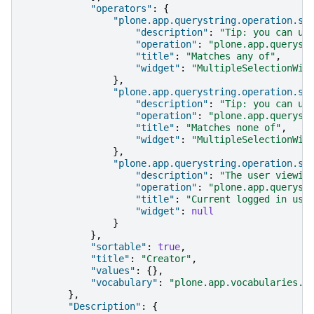
"operators"
:
{
"plone.app.querystring.operation.se
"description"
:
"Tip: you can us
"operation"
:
"plone.app.queryst
"title"
:
"Matches any of"
,
"widget"
:
"MultipleSelectionWid
},
"plone.app.querystring.operation.se
"description"
:
"Tip: you can us
"operation"
:
"plone.app.queryst
"title"
:
"Matches none of"
,
"widget"
:
"MultipleSelectionWid
},
"plone.app.querystring.operation.st
"description"
:
"The user viewin
"operation"
:
"plone.app.queryst
"title"
:
"Current logged in use
"widget"
:
null
}
},
"sortable"
:
true
,
"title"
:
"Creator"
,
"values"
:
{},
"vocabulary"
:
"plone.app.vocabularies.U
},
"Description"
:
{