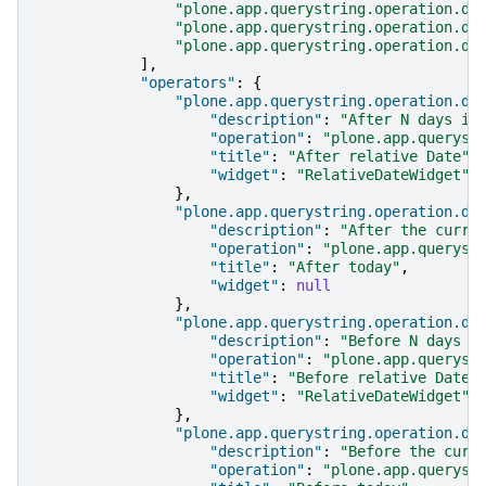
"plone.app.querystring.operation.da
"plone.app.querystring.operation.da
"plone.app.querystring.operation.da
],
"operators"
:
{
"plone.app.querystring.operation.da
"description"
:
"After N days in
"operation"
:
"plone.app.queryst
"title"
:
"After relative Date"
,
"widget"
:
"RelativeDateWidget"
},
"plone.app.querystring.operation.da
"description"
:
"After the curre
"operation"
:
"plone.app.queryst
"title"
:
"After today"
,
"widget"
:
null
},
"plone.app.querystring.operation.da
"description"
:
"Before N days i
"operation"
:
"plone.app.queryst
"title"
:
"Before relative Date"
"widget"
:
"RelativeDateWidget"
},
"plone.app.querystring.operation.da
"description"
:
"Before the curr
"operation"
:
"plone.app.queryst