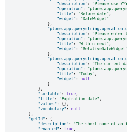
"description"
:
"Please use YYYY
"operation"
:
"plone.app.queryst
"title"
:
"Before date"
,
"widget"
:
"DateWidget"
},
"plone.app.querystring.operation.da
"description"
:
"Please enter th
"operation"
:
"plone.app.queryst
"title"
:
"Within next"
,
"widget"
:
"RelativeDateWidget"
},
"plone.app.querystring.operation.da
"description"
:
"The current day
"operation"
:
"plone.app.queryst
"title"
:
"Today"
,
"widget"
:
null
}
},
"sortable"
:
true
,
"title"
:
"Expiration date"
,
"values"
:
{},
"vocabulary"
:
null
},
"getId"
:
{
"description"
:
"The short name of an it
"enabled"
:
true
,