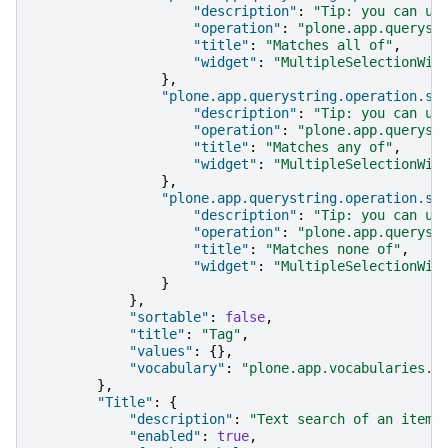
"description"
:
"Tip: you can us
"operation"
:
"plone.app.queryst
"title"
:
"Matches all of"
,
"widget"
:
"MultipleSelectionWid
},
"plone.app.querystring.operation.se
"description"
:
"Tip: you can us
"operation"
:
"plone.app.queryst
"title"
:
"Matches any of"
,
"widget"
:
"MultipleSelectionWid
},
"plone.app.querystring.operation.se
"description"
:
"Tip: you can us
"operation"
:
"plone.app.queryst
"title"
:
"Matches none of"
,
"widget"
:
"MultipleSelectionWid
}
},
"sortable"
:
false
,
"title"
:
"Tag"
,
"values"
:
{},
"vocabulary"
:
"plone.app.vocabularies.K
},
"Title"
:
{
"description"
:
"Text search of an item'
"enabled"
:
true
,