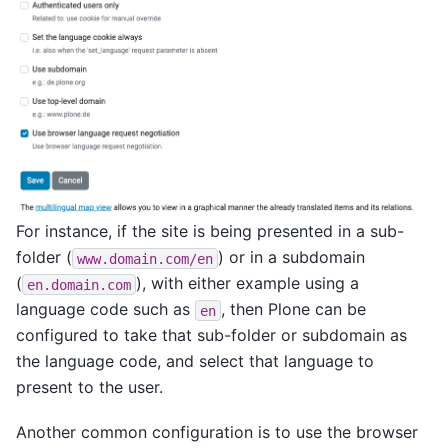
For instance, if the site is being presented in a sub-
folder (
) or in a subdomain
www.domain.com/en
(
), with either example using a
en.domain.com
language code such as
, then Plone can be
en
configured to take that sub-folder or subdomain as
the language code, and select that language to
present to the user.
Another common configuration is to use the browser