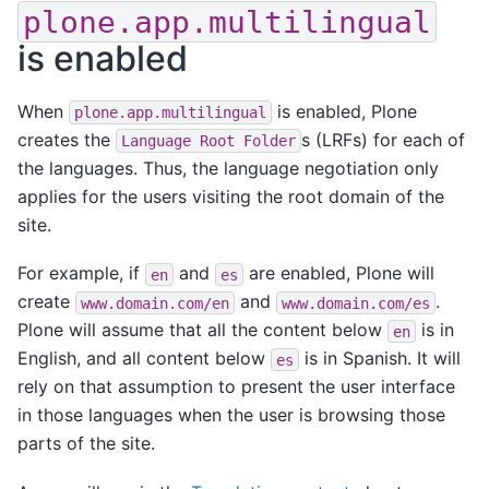
plone.app.multilingual
is enabled
When
is enabled, Plone
plone.app.multilingual
creates the
s (LRFs) for each of
Language
Root
Folder
the languages. Thus, the language negotiation only
applies for the users visiting the root domain of the
site.
For example, if
and
are enabled, Plone will
en
es
create
and
.
www.domain.com/en
www.domain.com/es
Plone will assume that all the content below
is in
en
English, and all content below
is in Spanish. It will
es
rely on that assumption to present the user interface
in those languages when the user is browsing those
parts of the site.