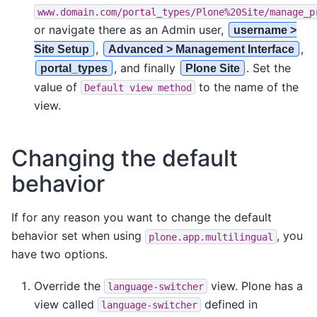
www.domain.com/portal_types/Plone%20Site/manage_p
or navigate there as an Admin user,
username >
,
,
Site Setup
Advanced > Management Interface
, and finally
. Set the
portal_types
Plone Site
value of
to the name of the
Default
view
method
view.
Changing the default
behavior
If for any reason you want to change the default
behavior set when using
, you
plone.app.multilingual
have two options.
Override the
view. Plone has a
language-switcher
view called
defined in
language-switcher