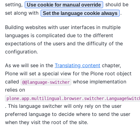
setting,
should be
Use cookie for manual override
set along with
.
Set the language cookie always
Building websites with user interfaces in multiple
languages is complicated due to the different
expectations of the users and the difficulty of the
configuration.
As we will see in the
Translating content
chapter,
Plone will set a special view for the Plone root object
called
whose implementation
@@language-switcher
relies on
plone.app.multilingual.browser.switcher.LanguageSwitc
. This language switcher will only rely on the user
preferred language to decide where to send the user
when they visit the root of the site.