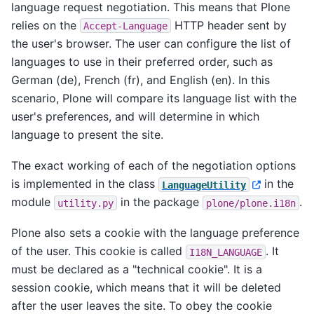
language request negotiation. This means that Plone
relies on the
HTTP header sent by
Accept-Language
the user's browser. The user can configure the list of
languages to use in their preferred order, such as
German (de), French (fr), and English (en). In this
scenario, Plone will compare its language list with the
user's preferences, and will determine in which
language to present the site.
The exact working of each of the negotiation options
is implemented in the class
in the
LanguageUtility
module
in the package
.
utility.py
plone/plone.i18n
Plone also sets a cookie with the language preference
of the user. This cookie is called
. It
I18N_LANGUAGE
must be declared as a "technical cookie". It is a
session cookie, which means that it will be deleted
after the user leaves the site. To obey the cookie