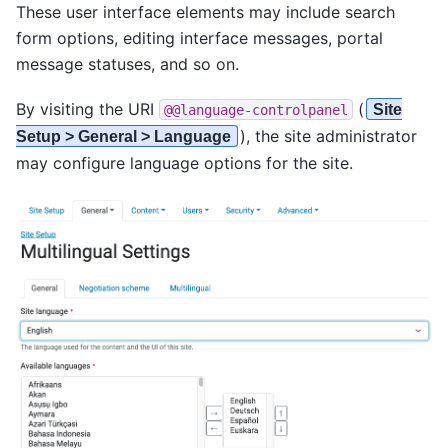
These user interface elements may include search
form options, editing interface messages, portal
message statuses, and so on.
By visiting the URI
(
Site
@@language-controlpanel
), the site administrator
Setup > General > Language
may configure language options for the site.