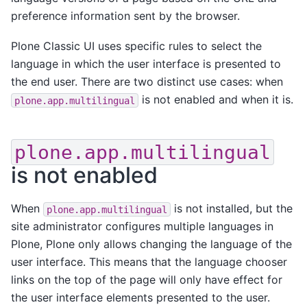
preference information sent by the browser.
Plone Classic UI uses specific rules to select the
language in which the user interface is presented to
the end user. There are two distinct use cases: when
is not enabled and when it is.
plone.app.multilingual
plone.app.multilingual
is not enabled
When
is not installed, but the
plone.app.multilingual
site administrator configures multiple languages in
Plone, Plone only allows changing the language of the
user interface. This means that the language chooser
links on the top of the page will only have effect for
the user interface elements presented to the user.