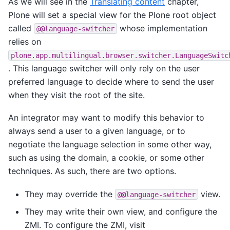
As we will see in the
Translating content
chapter,
Plone will set a special view for the Plone root object
called
whose implementation
@@language-switcher
relies on
plone.app.multilingual.browser.switcher.LanguageSwitc
. This language switcher will only rely on the user
preferred language to decide where to send the user
when they visit the root of the site.
An integrator may want to modify this behavior to
always send a user to a given language, or to
negotiate the language selection in some other way,
such as using the domain, a cookie, or some other
techniques. As such, there are two options.
They may override the
view.
@@language-switcher
They may write their own view, and configure the
ZMI. To configure the ZMI, visit