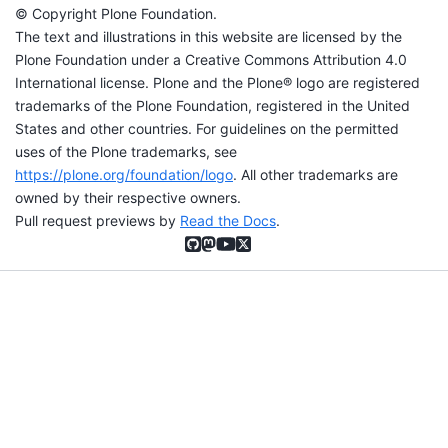
© Copyright Plone Foundation.
The text and illustrations in this website are licensed by the
Plone Foundation under a Creative Commons Attribution 4.0
International license. Plone and the Plone® logo are registered
trademarks of the Plone Foundation, registered in the United
States and other countries. For guidelines on the permitted
uses of the Plone trademarks, see
https://plone.org/foundation/logo
. All other trademarks are
owned by their respective owners.
Pull request previews by
Read the Docs
.
GitHub
Mastodon
YouTube
X (formerly Twitter)