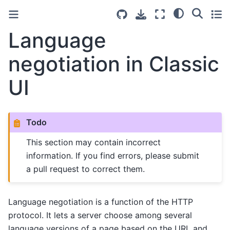
Language
negotiation in Classic
UI
Todo
This section may contain incorrect
information. If you find errors, please submit
a pull request to correct them.
Language negotiation is a function of the HTTP
protocol. It lets a server choose among several
language versions of a page based on the URL and