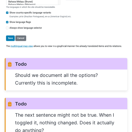
Todo
Should we document all the options?
Currently this is incomplete.
Todo
The next sentence might not be true. When I
toggled it, nothing changed. Does it actually
do anything?