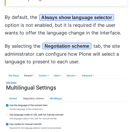
By default, the
Always show language selector
option is not enabled, but it is required if the user
wants to offer the language change in the interface.
By selecting the
tab, the site
Negotiation scheme
administrator can configure how Plone will select a
language to present to each user.