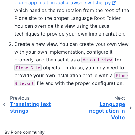
plone.app.multilingual.browser.switcher.py
which handles the redirection from the root of the
Plone site to the proper Language Root Folder.
You can override this view using the usual
techniques to provide your own implementation.
Create a new view. You can create your own view
with your own implementation, configure it
properly, and then set it as a
for
default
view
objects. To do so, you may need to
Plone
Site
provide your own installation profile with a
Plone
file and with the proper configuration.
Site.xml
Previous
Next
Translating text
Language
strings
negotiation in
Volto
By Plone community