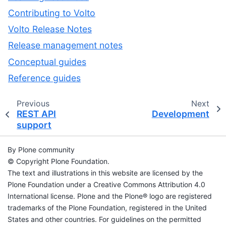
Contributing to Volto
Volto Release Notes
Release management notes
Conceptual guides
Reference guides
Previous
Next
REST API
Development
support
By Plone community
© Copyright Plone Foundation.
The text and illustrations in this website are licensed by the
Plone Foundation under a Creative Commons Attribution 4.0
International license. Plone and the Plone® logo are registered
trademarks of the Plone Foundation, registered in the United
States and other countries. For guidelines on the permitted