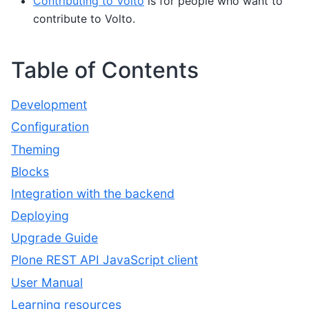
Contributing to Volto
is for people who want to
contribute to Volto.
Table of Contents
Development
Configuration
Theming
Blocks
Integration with the backend
Deploying
Upgrade Guide
Plone REST API JavaScript client
User Manual
Learning resources