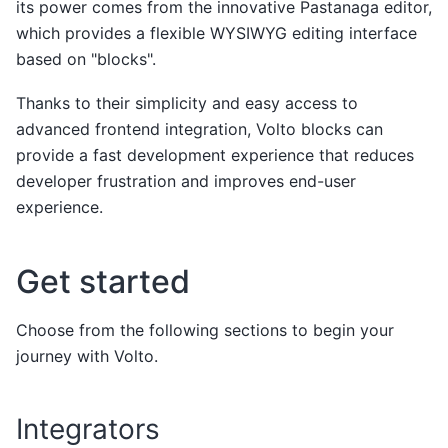
its power comes from the innovative Pastanaga editor,
which provides a flexible WYSIWYG editing interface
based on "blocks".
Thanks to their simplicity and easy access to
advanced frontend integration, Volto blocks can
provide a fast development experience that reduces
developer frustration and improves end-user
experience.
Get started
Choose from the following sections to begin your
journey with Volto.
Integrators