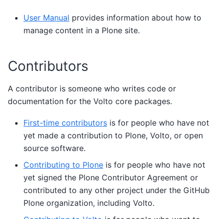
User Manual
provides information about how to
manage content in a Plone site.
Contributors
A contributor is someone who writes code or
documentation for the Volto core packages.
First-time contributors
is for people who have not
yet made a contribution to Plone, Volto, or open
source software.
Contributing to Plone
is for people who have not
yet signed the Plone Contributor Agreement or
contributed to any other project under the GitHub
Plone organization, including Volto.