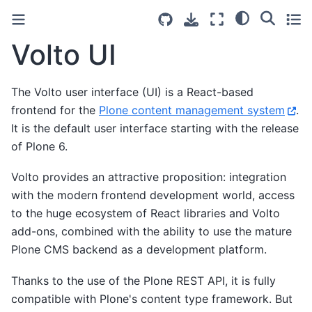
Volto UI
The Volto user interface (UI) is a React-based
frontend for the
Plone content management system
.
It is the default user interface starting with the release
of Plone 6.
Volto provides an attractive proposition: integration
with the modern frontend development world, access
to the huge ecosystem of React libraries and Volto
add-ons, combined with the ability to use the mature
Plone CMS backend as a development platform.
Thanks to the use of the Plone REST API, it is fully
compatible with Plone's content type framework. But