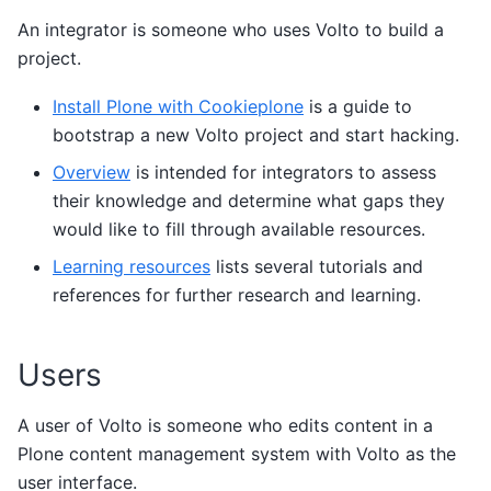
An integrator is someone who uses Volto to build a
project.
Install Plone with Cookieplone
is a guide to
bootstrap a new Volto project and start hacking.
Overview
is intended for integrators to assess
their knowledge and determine what gaps they
would like to fill through available resources.
Learning resources
lists several tutorials and
references for further research and learning.
Users
A user of Volto is someone who edits content in a
Plone content management system with Volto as the
user interface.