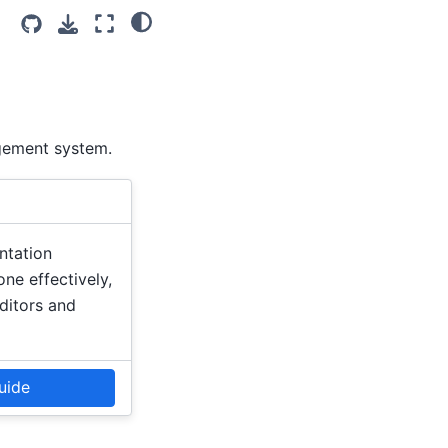
gement system.
ntation
ne effectively,
editors and
uide