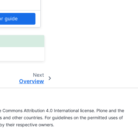
or guide
Next
Overview
ve Commons Attribution 4.0 International license. Plone and the
s and other countries. For guidelines on the permitted uses of
by their respective owners.