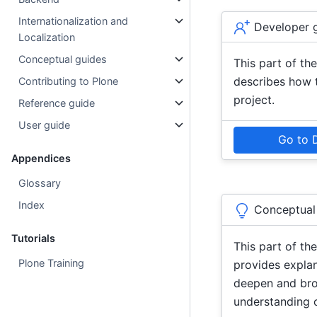
Internationalization and
Developer 
Localization
Conceptual guides
This part of t
describes how 
Contributing to Plone
project.
Reference guide
User guide
Go to 
Appendices
Glossary
Index
Conceptual
Tutorials
This part of t
Plone Training
provides expla
deepen and br
understanding o