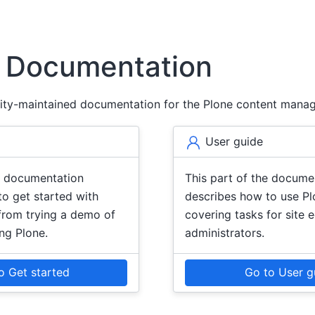
6 Documentation
ity-maintained documentation for the Plone content mana
User guide
he documentation
This part of the docume
o get started with
describes how to use Plo
from trying a demo of
covering tasks for site 
ing Plone.
administrators.
o Get started
Go to User g