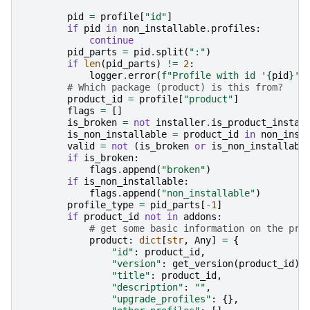
pid
=
profile
[
"id"
]
if
pid
in
non_installable
.
profiles
:
continue
pid_parts
=
pid
.
split
(
":"
)
if
len
(
pid_parts
)
!=
2
:
logger
.
error
(
f
"Profile with id '
{
pid
}
' 
# Which package (product) is this from?
product_id
=
profile
[
"product"
]
flags
=
[]
is_broken
=
not
installer
.
is_product_instal
is_non_installable
=
product_id
in
non_inst
valid
=
not
(
is_broken
or
is_non_installabl
if
is_broken
:
flags
.
append
(
"broken"
)
if
is_non_installable
:
flags
.
append
(
"non_installable"
)
profile_type
=
pid_parts
[
-
1
]
if
product_id
not
in
addons
:
# get some basic information on the pro
product
:
dict
[
str
,
Any
]
=
{
"id"
:
product_id
,
"version"
:
get_version
(
product_id
),
"title"
:
product_id
,
"description"
:
""
,
"upgrade_profiles"
:
{},