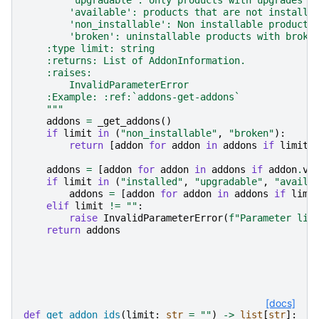
        'available': products that are not installe
        'non_installable': Non installable products
        'broken': uninstallable products with broke
    :type limit: string
    :returns: List of AddonInformation.
    :raises:
        InvalidParameterError
    :Example: :ref:`addons-get-addons`
    """
addons
=
_get_addons
()
if
limit
in
(
"non_installable"
,
"broken"
):
return
[
addon
for
addon
in
addons
if
limit
addons
=
[
addon
for
addon
in
addons
if
addon
.
va
if
limit
in
(
"installed"
,
"upgradable"
,
"availa
addons
=
[
addon
for
addon
in
addons
if
limi
elif
limit
!=
""
:
raise
InvalidParameterError
(
f
"Parameter lim
return
addons
[docs]
def
get_addon_ids
(
limit
:
str
=
""
)
->
list
[
str
]: