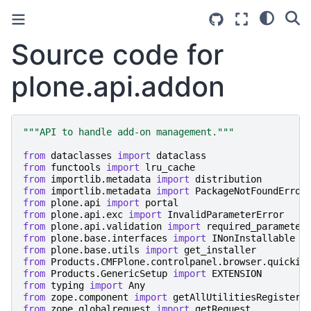
Source code for
plone.api.addon
"""API to handle add-on management."""
from
dataclasses
import
dataclass
from
functools
import
lru_cache
from
importlib.metadata
import
distribution
from
importlib.metadata
import
PackageNotFoundError
from
plone.api
import
portal
from
plone.api.exc
import
InvalidParameterError
from
plone.api.validation
import
required_parameter
from
plone.base.interfaces
import
INonInstallable
from
plone.base.utils
import
get_installer
from
Products.CMFPlone.controlpanel.browser.quickin
from
Products.GenericSetup
import
EXTENSION
from
typing
import
Any
from
zope.component
import
getAllUtilitiesRegistere
from
zope.globalrequest
import
getRequest