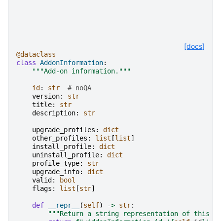
[docs]
@dataclass
class
AddonInformation
:
"""Add-on information."""
id
:
str
# noQA
version
:
str
title
:
str
description
:
str
upgrade_profiles
:
dict
other_profiles
:
list
[
list
]
install_profile
:
dict
uninstall_profile
:
dict
profile_type
:
str
upgrade_info
:
dict
valid
:
bool
flags
:
list
[
str
]
def
__repr__
(
self
)
->
str
:
"""Return a string representation of this o