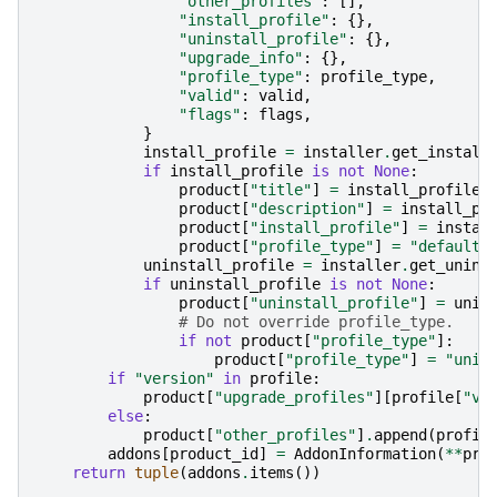
"other_profiles"
:
[],
"install_profile"
:
{},
"uninstall_profile"
:
{},
"upgrade_info"
:
{},
"profile_type"
:
profile_type
,
"valid"
:
valid
,
"flags"
:
flags
,
}
install_profile
=
installer
.
get_install
if
install_profile
is
not
None
:
product
[
"title"
]
=
install_profile
[
product
[
"description"
]
=
install_pr
product
[
"install_profile"
]
=
instal
product
[
"profile_type"
]
=
"default"
uninstall_profile
=
installer
.
get_unins
if
uninstall_profile
is
not
None
:
product
[
"uninstall_profile"
]
=
unin
# Do not override profile_type.
if
not
product
[
"profile_type"
]:
product
[
"profile_type"
]
=
"unin
if
"version"
in
profile
:
product
[
"upgrade_profiles"
][
profile
[
"ve
else
:
product
[
"other_profiles"
]
.
append
(
profil
addons
[
product_id
]
=
AddonInformation
(
**
pro
return
tuple
(
addons
.
items
())