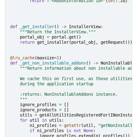
return
f
"<AddonInformation id='
{
self
.
id
}
' f
def
_get_installer
()
->
InstallerView
:
"""Return the InstallerView."""
portal_obj
=
portal
.
get
()
return
get_installer
(
portal_obj
,
getRequest
())
@lru_cache
(
maxsize
=
1
)
def
_get_non_installable_addons
()
->
NonInstallable
"""Return information about non installable add
    We cache this on first use, as those utilities 
    during the application startup
    :returns: NonInstallableAddons instance.
    """
ignore_profiles
=
[]
ignore_products
=
[]
utils
=
getAllUtilitiesRegisteredFor
(
INonInstal
for
util
in
utils
:
ni_profiles
=
getattr
(
util
,
"getNonInstalla
if
ni_profiles
is
not
None
:
ignore_profiles
.
extend
(
ni_profiles
())