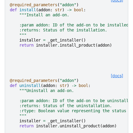
@required_parameters
(
"addon"
)
def
install
(
addon
:
str
)
->
bool
:
"""Install an add-on.
    :param addon: ID of the add-on to be installed.
    :returns: Status of the installation.
    """
installer
=
_get_installer
()
return
installer
.
install_product
(
addon
)
[docs]
@required_parameters
(
"addon"
)
def
uninstall
(
addon
:
str
)
->
bool
:
"""Uninstall an add-on.
    :param addon: ID of the add-on to be uninstalle
    :returns: Status of the uninstallation.
    :rtype: Boolean value representing the status o
    """
installer
=
_get_installer
()
return
installer
.
uninstall_product
(
addon
)