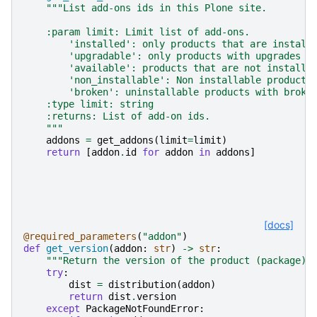
"""List add-ons ids in this Plone site.
    :param limit: Limit list of add-ons.
        'installed': only products that are install
        'upgradable': only products with upgrades
        'available': products that are not installe
        'non_installable': Non installable products
        'broken': uninstallable products with broke
    :type limit: string
    :returns: List of add-on ids.
    """
addons
=
get_addons
(
limit
=
limit
)
return
[
addon
.
id
for
addon
in
addons
]
[docs]
@required_parameters
(
"addon"
)
def
get_version
(
addon
:
str
)
->
str
:
"""Return the version of the product (package).
try
:
dist
=
distribution
(
addon
)
return
dist
.
version
except
PackageNotFoundError
: