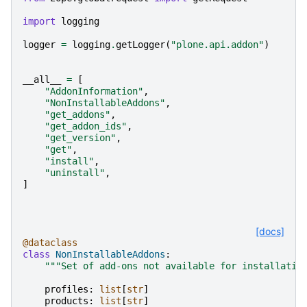
import
logging
logger
=
logging
.
getLogger
(
"plone.api.addon"
)
__all__
=
[
"AddonInformation"
,
"NonInstallableAddons"
,
"get_addons"
,
"get_addon_ids"
,
"get_version"
,
"get"
,
"install"
,
"uninstall"
,
]
[docs]
@dataclass
class
NonInstallableAddons
:
"""Set of add-ons not available for installatio
profiles
:
list
[
str
]
products
:
list
[
str
]