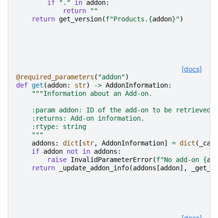
if
"."
in
addon
:
return
""
return
get_version
(
f
"Products.
{
addon
}
"
)
[docs]
@required_parameters
(
"addon"
)
def
get
(
addon
:
str
)
->
AddonInformation
:
"""Information about an Add-on.
    :param addon: ID of the add-on to be retrieved.
    :returns: Add-on information.
    :rtype: string
    """
addons
:
dict
[
str
,
AddonInformation
]
=
dict
(
_cac
if
addon
not
in
addons
:
raise
InvalidParameterError
(
f
"No add-on 
{
ad
return
_update_addon_info
(
addons
[
addon
],
_get_i
[docs]