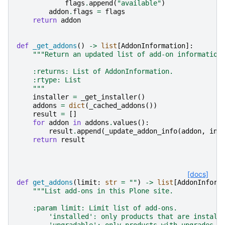
flags
.
append
(
"available"
)
addon
.
flags
=
flags
return
addon
def
_get_addons
()
->
list
[
AddonInformation
]:
"""Return an updated list of add-on information
    :returns: List of AddonInformation.
    :rtype: List
    """
installer
=
_get_installer
()
addons
=
dict
(
_cached_addons
())
result
=
[]
for
addon
in
addons
.
values
():
result
.
append
(
_update_addon_info
(
addon
,
ins
return
result
[docs]
def
get_addons
(
limit
:
str
=
""
)
->
list
[
AddonInform
"""List add-ons in this Plone site.
    :param limit: Limit list of add-ons.
        'installed': only products that are install
        'upgradable': only products with upgrades