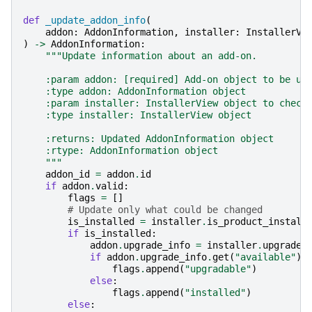
def
_update_addon_info
(
addon
:
AddonInformation
,
installer
:
InstallerVi
)
->
AddonInformation
:
"""Update information about an add-on.
    :param addon: [required] Add-on object to be up
    :type addon: AddonInformation object
    :param installer: InstallerView object to check
    :type installer: InstallerView object
    :returns: Updated AddonInformation object
    :rtype: AddonInformation object
    """
addon_id
=
addon
.
id
if
addon
.
valid
:
flags
=
[]
# Update only what could be changed
is_installed
=
installer
.
is_product_install
if
is_installed
:
addon
.
upgrade_info
=
installer
.
upgrade_
if
addon
.
upgrade_info
.
get
(
"available"
):
flags
.
append
(
"upgradable"
)
else
:
flags
.
append
(
"installed"
)
else
: