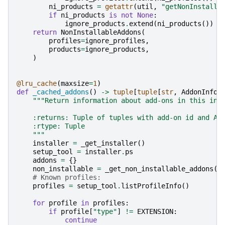
ni_products
=
getattr
(
util
,
"getNonInstalla
if
ni_products
is
not
None
:
ignore_products
.
extend
(
ni_products
())
return
NonInstallableAddons
(
profiles
=
ignore_profiles
,
products
=
ignore_products
,
)
@lru_cache
(
maxsize
=
1
)
def
_cached_addons
()
->
tuple
[
tuple
[
str
,
AddonInfor
"""Return information about add-ons in this ins
    :returns: Tuple of tuples with add-on id and Ad
    :rtype: Tuple
    """
installer
=
_get_installer
()
setup_tool
=
installer
.
ps
addons
=
{}
non_installable
=
_get_non_installable_addons
()
# Known profiles:
profiles
=
setup_tool
.
listProfileInfo
()
for
profile
in
profiles
:
if
profile
[
"type"
]
!=
EXTENSION
:
continue