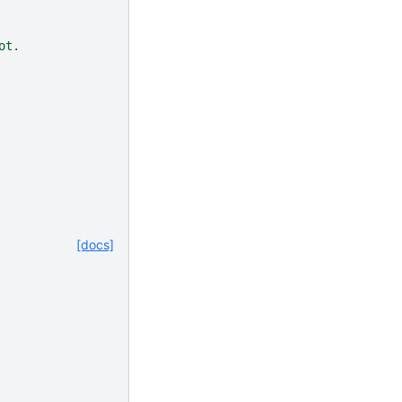
ot.
[docs]