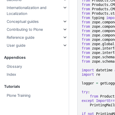
from
Products.CM
from
Products.CM
Internationalization and
from
Products.CM
from
Products.st
Localization
from
typing
impo
Conceptual guides
from
zope.compon
from
zope.compon
Contributing to Plone
from
zope.compon
from
zope.compon
Reference guide
from
zope.compon
from
zope.global
User guide
from
zope.interf
from
zope.interf
from
zope.schema
Appendices
from
zope.schema
Glossary
import
datetime
Index
import
re
logger
=
getLogg
Tutorials
try
:
Plone Training
from
Product
except
ImportErr
PrintingMail
if
not
PrintingM