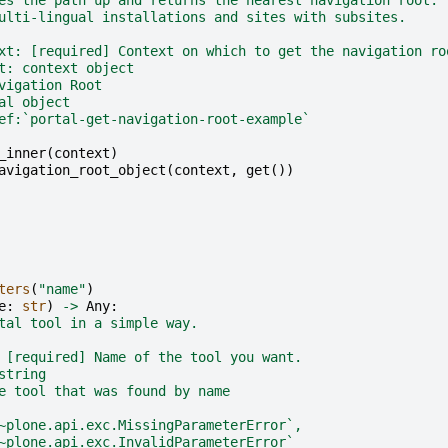
ulti-lingual installations and sites with subsites.
xt: [required] Context on which to get the navigation ro
t: context object
vigation Root
al object
ef:`portal-get-navigation-root-example`
_inner
(
context
)
avigation_root_object
(
context
,
get
())
ters
(
"name"
)
e
:
str
)
->
Any
:
tal tool in a simple way.
 [required] Name of the tool you want.
string
e tool that was found by name
~plone.api.exc.MissingParameterError`,
~plone.api.exc.InvalidParameterError`