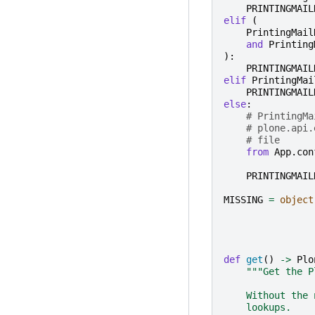
PRINTINGMAIL
elif
(
PrintingMail
and
Printing
):
PRINTINGMAIL
elif
PrintingMai
PRINTINGMAIL
else
:
# PrintingMa
# plone.api.
# file
from
App.con
PRINTINGMAIL
MISSING
=
object
def
get
()
->
Plo
"""Get the P
    Without the 
    lookups.