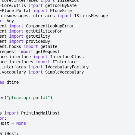
FCore.interfaces
import
ISiteRoot
FCore.utils
import
getToolByName
FPlone.Portal
import
PloneSite
atusmessages.interfaces
import
IStatusMessage
rt
Any
ent
import
ComponentLookupError
ent
import
getUtilitiesFor
ent
import
getUtility
ent
import
providedBy
ent.hooks
import
getSite
request
import
getRequest
ace.interface
import
InterfaceClass
ace.interfaces
import
IInterface
.interfaces
import
IVocabularyFactory
.vocabulary
import
SimpleVocabulary
as
dtime
er
(
"plone.api.portal"
)
s
import
PrintingMailHost
or
:
Host
=
None
ailHost
: