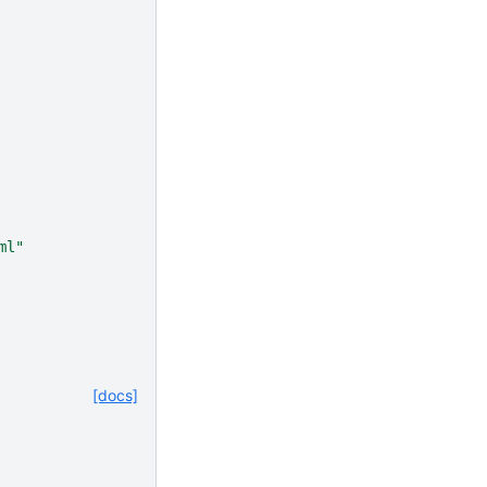
ml"
[docs]