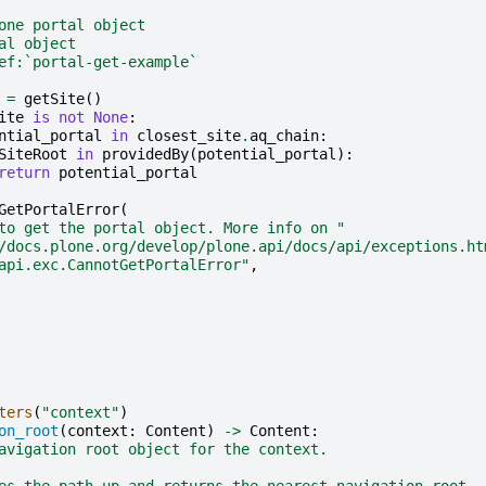
one portal object
al object
ef:`portal-get-example`
=
getSite
()
ite
is
not
None
:
ntial_portal
in
closest_site
.
aq_chain
:
SiteRoot
in
providedBy
(
potential_portal
):
return
potential_portal
GetPortalError
(
to get the portal object. More info on "
/docs.plone.org/develop/plone.api/docs/api/exceptions.ht
api.exc.CannotGetPortalError"
,
ters
(
"context"
)
on_root
(
context
:
Content
)
->
Content
:
avigation root object for the context.
es the path up and returns the nearest navigation root.