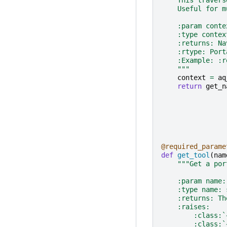
    Useful for m
    :param conte
    :type contex
    :returns: Na
    :rtype: Port
    :Example: :r
    """
context
=
aq
return
get_n
@required_parame
def
get_tool
(
nam
"""Get a por
    :param name:
    :type name: 
    :returns: Th
    :raises:
        :class:`
        :class:`