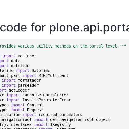
code for plone.api.port
rovides various utility methods on the portal level."""
import
aq_inner
port
date
port
datetime
teTime
import
DateTime
multipart
import
MIMEMultipart
import
formataddr
import
parseaddr
ort
getLogger
xc
import
CannotGetPortalError
xc
import
InvalidParameterError
ypes
import
Content
ypes
import
Request
alidation
import
required_parameters
navigationroot
import
get_navigation_root_object
try.interfaces
import
IRegistry