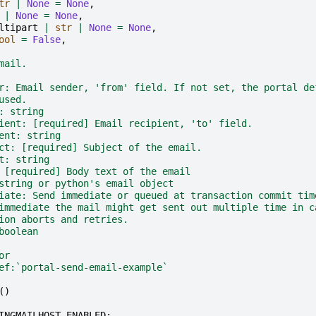
tr
|
None
=
None
,
|
None
=
None
,
ltipart
|
str
|
None
=
None
,
ool
=
False
,
mail.
r: Email sender, 'from' field. If not set, the portal de
used.
: string
ient: [required] Email recipient, 'to' field.
ent: string
ct: [required] Subject of the email.
t: string
 [required] Body text of the email
string or python's email object
iate: Send immediate or queued at transaction commit tim
immediate the mail might get sent out multiple time in c
ion aborts and retries.
boolean
or
ef:`portal-send-email-example`
()
INGMAILHOST_ENABLED
: