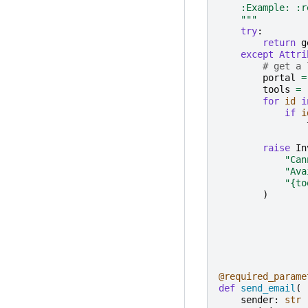
    :Example: :r
    """
try
:
return
g
except
Attri
# get a 
portal
=
tools
=
for
id
i
if
i
raise
In
"Can
"Ava
"
{to
)
@required_parame
def
send_email
(
sender
:
str