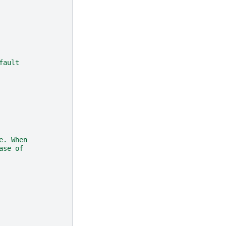
fault
e. When
ase of