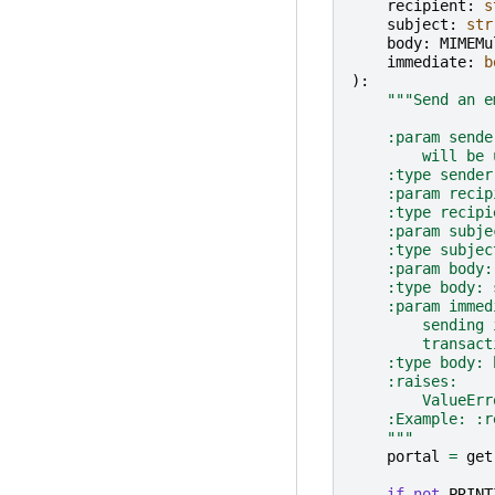
recipient
:
s
subject
:
str
body
:
MIMEMu
immediate
:
b
):
"""Send an e
    :param sende
        will be 
    :type sender
    :param recip
    :type recipi
    :param subje
    :type subjec
    :param body:
    :type body: 
    :param immed
        sending 
        transact
    :type body: 
    :raises:
        ValueErr
    :Example: :r
    """
portal
=
get
if
not
PRINT