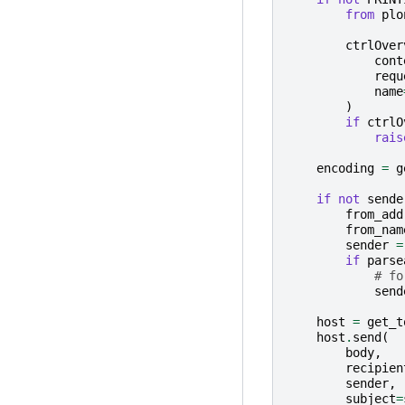
from
plo
ctrlOver
cont
requ
name
)
if
ctrlO
rais
encoding
=
g
if
not
sende
from_add
from_nam
sender
=
if
parse
# fo
send
host
=
get_t
host
.
send
(
body
,
recipien
sender
,
subject
=