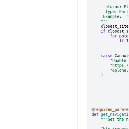
    :returns: Pl
    :rtype: Port
    :Example: :r
    """
closest_site
if
closest_s
for
pote
if
I
raise
Cannot
"Unable 
"https:/
"#plone.
)
@required_parame
def
get_navigati
"""Get the n
    This travers