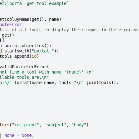
ef:`portal-get-tool-example`
etToolByName
(
get
(),
name
)
buteError
:
list of all tools to display their names in the error ms
get
()
[]
n
portal
.
objectIds
():
d
.
startswith
(
"portal_"
):
tools
.
append
(
id
)
validParameterError
(
not find a tool with name '
{name}
'.
\n
"
ilable tools are:
\n
"
ols}
"
.
format
(
name
=
name
,
tools
=
"
\n
"
.
join
(
tools
)),
ters
(
"recipient"
,
"subject"
,
"body"
)
|
None
=
None
,