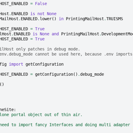
HOST_ENABLED
=
False
Host
.
ENABLED
is
not
None
MailHost
.
ENABLED
.
lower
()
in
PrintingMailHost
.
TRUISMS
HOST_ENABLED
=
True
lHost
.
ENABLED
is
None
and
PrintingMailHost
.
DevelopmentMo
HOST_ENABLED
=
True
ilHost only patches in debug mode.
env.debug_mode cannot be used here, because .env imports
fig
import
getConfiguration
HOST_ENABLED
=
getConfiguration
()
.
debug_mode
()
neSite
:
lone portal object out of thin air.
need to import fancy Interfaces and doing multi adapter