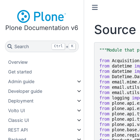
Source 
Plone Documentation v6
Search
+
Ctrl
K
"""Module that p
from
Acquisition
Overview
from
datetime
im
from
datetime
im
Get started
from
DateTime.Da
Admin guide
from
email.mime.
from
email.utils
Developer guide
from
email.utils
from
logging
imp
Deployment
from
plone.api.e
from
plone.api.e
Volto UI
from
plone.api.t
from
plone.api.t
Classic UI
from
plone.api.v
from
plone.base.
REST API
from
plone.regis
Backend