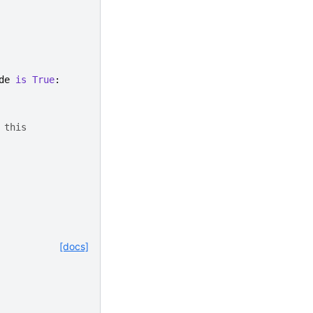
de
is
True
:
 this
[docs]