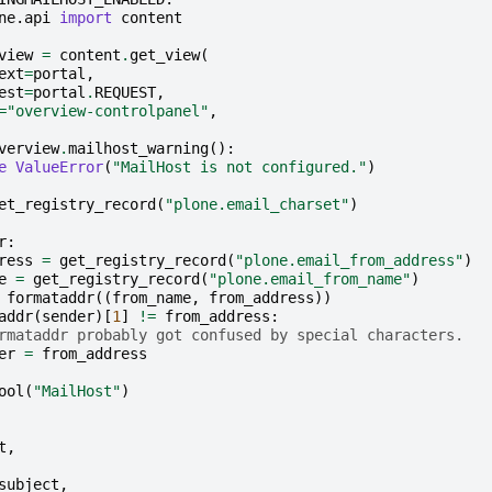
ne.api
import
content
view
=
content
.
get_view
(
ext
=
portal
,
est
=
portal
.
REQUEST
,
=
"overview-controlpanel"
,
verview
.
mailhost_warning
():
e
ValueError
(
"MailHost is not configured."
)
et_registry_record
(
"plone.email_charset"
)
r
:
ress
=
get_registry_record
(
"plone.email_from_address"
)
e
=
get_registry_record
(
"plone.email_from_name"
)
formataddr
((
from_name
,
from_address
))
addr
(
sender
)[
1
]
!=
from_address
:
rmataddr probably got confused by special characters.
er
=
from_address
ool
(
"MailHost"
)
t
,
subject
,